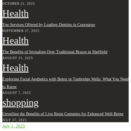
OCTOBER 21, 2025
Health
Top Services Offered by Leading Dentists in Coorparoo
SEPTEMBER 27, 2025
Health
The Benefits of Invisalign Over Traditional Braces in Sheffield
AUGUST 25, 2025
Health
Exploring Facial Aesthetics with Botox in Tunbridge Wells: What You Need
to Know
AUGUST 7, 2025
shopping
Unveiling the Benefits of Live Resin Gummies for Enhanced Well-Being
JULY 27, 2025
July 1, 2025