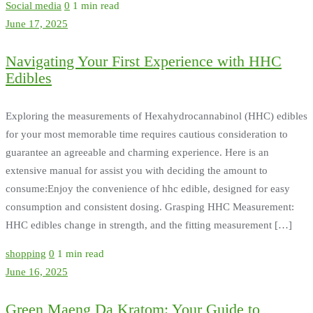
Social media
0
1 min read
June 17, 2025
Navigating Your First Experience with HHC
Edibles
Exploring the measurements of Hexahydrocannabinol (HHC) edibles
for your most memorable time requires cautious consideration to
guarantee an agreeable and charming experience. Here is an
extensive manual for assist you with deciding the amount to
consume:Enjoy the convenience of hhc edible, designed for easy
consumption and consistent dosing. Grasping HHC Measurement:
HHC edibles change in strength, and the fitting measurement […]
shopping
0
1 min read
June 16, 2025
Green Maeng Da Kratom: Your Guide to