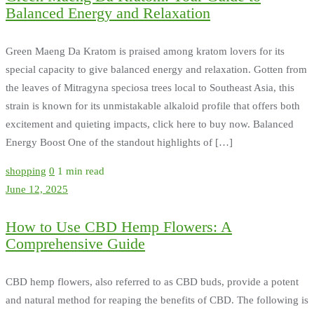
Balanced Energy and Relaxation
Green Maeng Da Kratom is praised among kratom lovers for its
special capacity to give balanced energy and relaxation. Gotten from
the leaves of Mitragyna speciosa trees local to Southeast Asia, this
strain is known for its unmistakable alkaloid profile that offers both
excitement and quieting impacts, click here to buy now. Balanced
Energy Boost One of the standout highlights of […]
shopping
0
1 min read
June 12, 2025
How to Use CBD Hemp Flowers: A
Comprehensive Guide
CBD hemp flowers, also referred to as CBD buds, provide a potent
and natural method for reaping the benefits of CBD. The following is