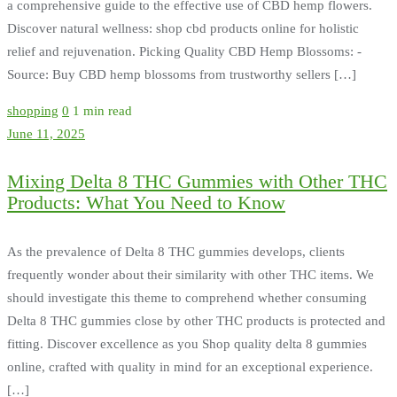
a comprehensive guide to the effective use of CBD hemp flowers.
Discover natural wellness: shop cbd products online for holistic
relief and rejuvenation. Picking Quality CBD Hemp Blossoms: -
Source: Buy CBD hemp blossoms from trustworthy sellers […]
shopping
0
1 min read
June 11, 2025
Mixing Delta 8 THC Gummies with Other THC
Products: What You Need to Know
As the prevalence of Delta 8 THC gummies develops, clients
frequently wonder about their similarity with other THC items. We
should investigate this theme to comprehend whether consuming
Delta 8 THC gummies close by other THC products is protected and
fitting. Discover excellence as you Shop quality delta 8 gummies
online, crafted with quality in mind for an exceptional experience.
[…]