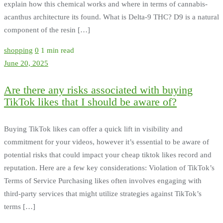
explain how this chemical works and where in terms of cannabis-
acanthus architecture its found. What is Delta-9 THC? D9 is a natural
component of the resin […]
shopping
0
1 min read
June 20, 2025
Are there any risks associated with buying
TikTok likes that I should be aware of?
Buying TikTok likes can offer a quick lift in visibility and
commitment for your videos, however it’s essential to be aware of
potential risks that could impact your cheap tiktok likes record and
reputation. Here are a few key considerations: Violation of TikTok’s
Terms of Service Purchasing likes often involves engaging with
third-party services that might utilize strategies against TikTok’s
terms […]