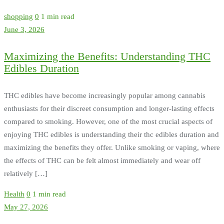
shopping
0
1 min read
June 3, 2026
Maximizing the Benefits: Understanding THC
Edibles Duration
THC edibles have become increasingly popular among cannabis
enthusiasts for their discreet consumption and longer-lasting effects
compared to smoking. However, one of the most crucial aspects of
enjoying THC edibles is understanding their thc edibles duration and
maximizing the benefits they offer. Unlike smoking or vaping, where
the effects of THC can be felt almost immediately and wear off
relatively […]
Health
0
1 min read
May 27, 2026