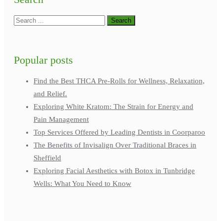
Popular posts
Find the Best THCA Pre-Rolls for Wellness, Relaxation,
and Relief.
Exploring White Kratom: The Strain for Energy and
Pain Management
Top Services Offered by Leading Dentists in Coorparoo
The Benefits of Invisalign Over Traditional Braces in
Sheffield
Exploring Facial Aesthetics with Botox in Tunbridge
Wells: What You Need to Know