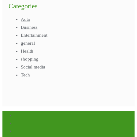
Categories
Auto
Business
Entertainment
general
Health
shopping
Social media
Tech