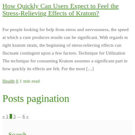
How Quickly Can Users Expect to Feel the
Stress-Relieving Effects of Kratom?
For people looking for help from stress and nervousness, the speed
at which a cure produces results can be significant. With regards to
right kratom strain, the beginning of stress-relieving effects can
fluctuate contingent upon a few factors. Technique for Utilization
The technique for consuming Kratom assumes a significant part in
how quickly its effects are felt. For the most […]
Health
0
1 min read
Posts pagination
«
1
2
3
…
6
»
Search