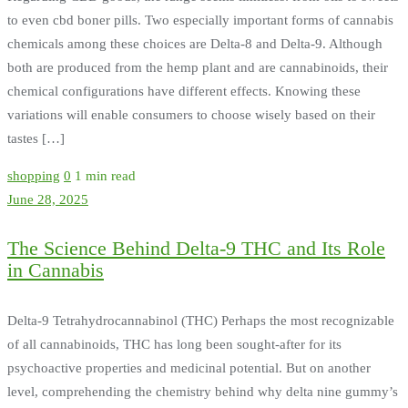
to even cbd boner pills. Two especially important forms of cannabis
chemicals among these choices are Delta-8 and Delta-9. Although
both are produced from the hemp plant and are cannabinoids, their
chemical configurations have different effects. Knowing these
variations will enable consumers to choose wisely based on their
tastes […]
shopping
0
1 min read
June 28, 2025
The Science Behind Delta-9 THC and Its Role
in Cannabis
Delta-9 Tetrahydrocannabinol (THC) Perhaps the most recognizable
of all cannabinoids, THC has long been sought-after for its
psychoactive properties and medicinal potential. But on another
level, comprehending the chemistry behind why delta nine gummy’s