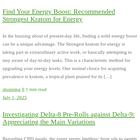
Find Your Energy Boost: Recommended
Strongest Kratom for Energy
In the buzzing about of present-day life, finding a solid energy boost
can be a unique advantage. The Strongest kratom for energy is
taking part in extraordinary active work, or basically attempting to
stay aware of day-to-day tasks. This is a characteristic method for
upgrading your energy levels. One normal choice for acquiring
prevalence is kratom, a tropical plant praised for its […]
shopping
0
1 min read
July 1, 2025
Investigating Delta-8 Pre-Rolls against Delta-9:
Appreciating the Main Variations
Regarding CBD goods, the range seems limitless: from oils to sweets