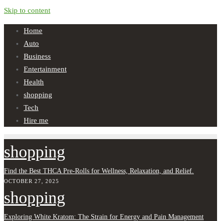
Skip to content
Home
Auto
Business
Entertainment
Health
shopping
Tech
Hire me
shopping
Find the Best THCA Pre-Rolls for Wellness, Relaxation, and Relief.
OCTOBER 27, 2025
shopping
Exploring White Kratom: The Strain for Energy and Pain Management