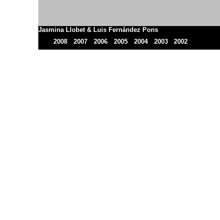
Jasmina Llobet & Luis Fernández Pons
2008
2007
2006
2005
2004
2003
2002