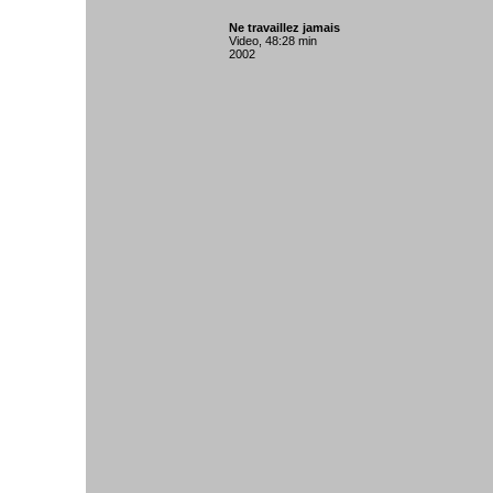
Ne travaillez jamais
Video, 48:28 min
2002