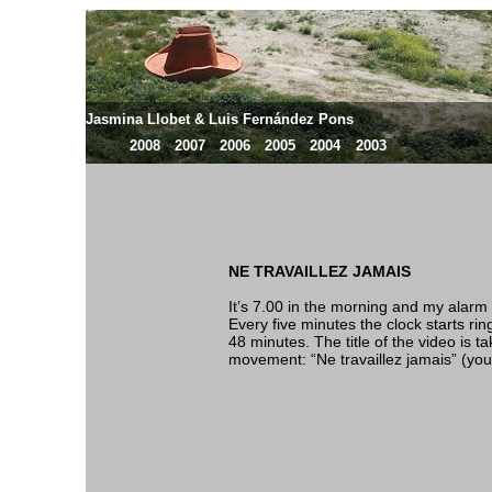
Jasmina Llobet & Luis Fernández Pons
2008
2007
2006
2005
2004
2003
NE TRAVAILLEZ JAMAIS
It’s 7.00 in the morning and my alarm c
Every five minutes the clock starts ring
48 minutes. The title of the video is t
movement: “Ne travaillez jamais” (you