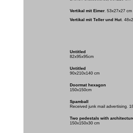
Vertikal mit Eimer
. 53x27x27 cm
Vertikal mit Teller und Hut
. 48x
Untitled
82x95x95cm
Untitled
90x210x140 cm
Doormat hexagon
150x150cm
Spamball
Received junk mail advertising.
Two pedestals with architectu
150x150x30 cm