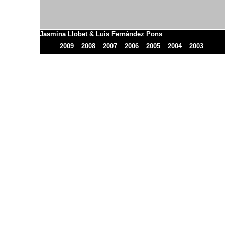
Jasmina Llobet & Luis Fernández Pons
2009
2008
2007
2006
2005
2004
2003