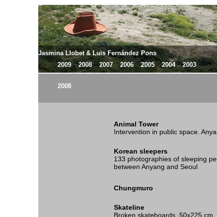
Jasmina Llobet & Luis Fernández Pons
2009
2008
2007
2006
2005
2004
2003
2008
Animal Tower
Intervention in public space. Any
Korean sleepers
133 photographies of sleeping pe
between Anyang and Seoul
Chungmuro
Skateline
Broken skateboards, 50x225 cm