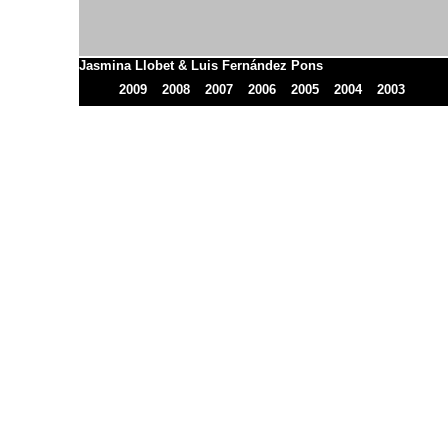
Jasmina Llobet & Luis Fernández Pons
2009
2008
2007
2006
2005
2004
2003