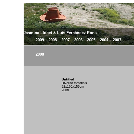
Jasmina Llobet & Luis Fernández Pons
2009
2008
2007
2006
2005
2004
2003
2008
Untitled
Diverse materials
82x160x155cm
2008