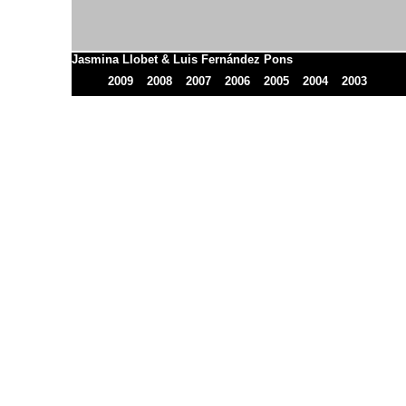
Jasmina Llobet & Luis Fernández Pons
2009
2008
2007
2006
2005
2004
2003