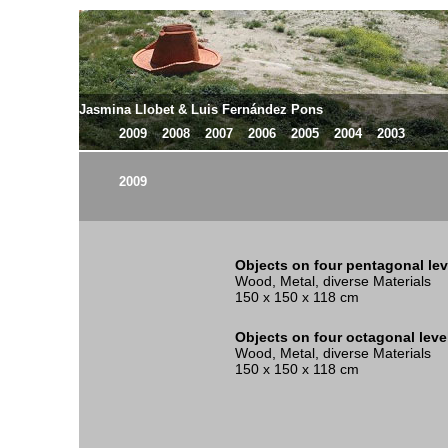
Jasmina Llobet & Luis Fernández Pons
2009
2008
2007
2006
2005
2004
2003
2009
Objects on four pentagonal lev
Wood, Metal, diverse Materials
150 x 150 x 118 cm
Objects on four octagonal leve
Wood, Metal, diverse Materials
150 x 150 x 118 cm