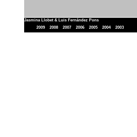
Jasmina Llobet & Luis Fernández Pons
2009
2008
2007
2006
2005
2004
2003