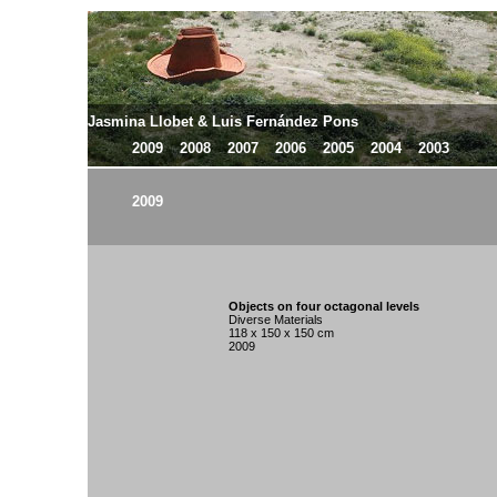
Jasmina Llobet & Luis Fernández Pons
2009
2008
2007
2006
2005
2004
2003
2009
Objects on four octagonal levels
Diverse Materials
118 x 150 x 150 cm
2009