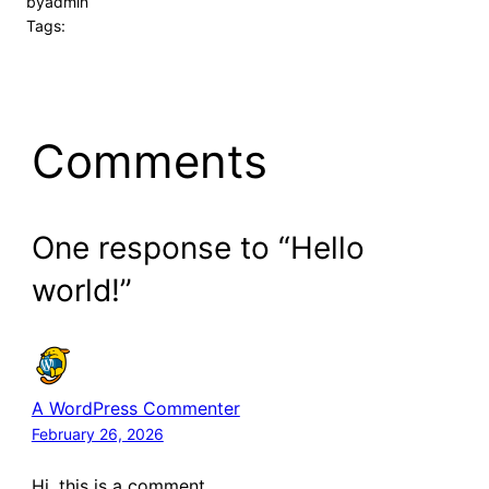
by
admin
Tags:
Comments
One response to “Hello
world!”
A WordPress Commenter
February 26, 2026
Hi, this is a comment.