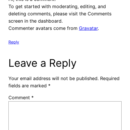
To get started with moderating, editing, and
deleting comments, please visit the Comments
screen in the dashboard.
Commenter avatars come from
Gravatar
.
Reply
Leave a Reply
Your email address will not be published.
Required
fields are marked
*
Comment
*