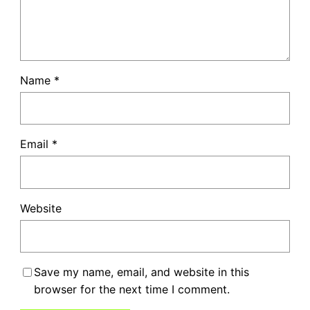
Name
*
Email
*
Website
Save my name, email, and website in this
browser for the next time I comment.