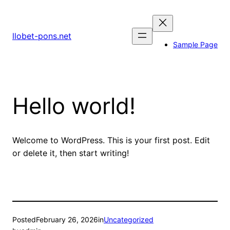
Skip
to
content
llobet-pons.net
Sample Page
Hello world!
Welcome to WordPress. This is your first post. Edit
or delete it, then start writing!
Posted
February 26, 2026
in
Uncategorized