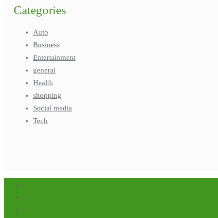
Categories
Auto
Business
Entertainment
general
Health
shopping
Social media
Tech