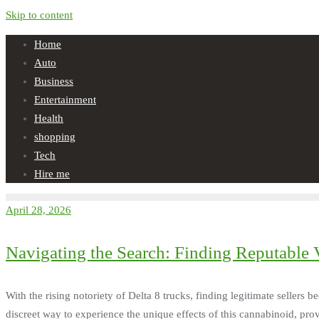
Skip to content
Home
Auto
Business
Entertainment
Health
shopping
Tech
Hire me
April 28, 2026
Navigating the Search: Finding Reputable V
With the rising notoriety of Delta 8 trucks, finding legitimate sellers
discreet way to experience the unique effects of this cannabinoid, pro