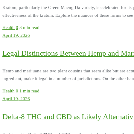
Kratom, particularly the Green Maeng Da variety, is celebrated for its
effectiveness of the kratom. Explore the nuances of these forms to se
Health
0
3 min read
April 19, 2026
Legal Distinctions Between Hemp and Mar
Hemp and marijuana are two plant cousins that seem alike but are actu
ingredient, make it legal in a number of jurisdictions. On the other 
Health
0
1 min read
April 19, 2026
Delta-8 THC and CBD as Likely Alternative