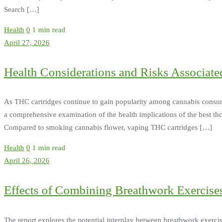
Search […]
Health
0
1 min read
April 27, 2026
Health Considerations and Risks Associat
As THC cartridges continue to gain popularity among cannabis consumers
a comprehensive examination of the health implications of the best thc
Compared to smoking cannabis flower, vaping THC cartridges […]
Health
0
1 min read
April 26, 2026
Effects of Combining Breathwork Exercises
The report explores the potential interplay between breathwork exerc