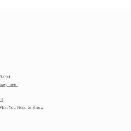
Relief.
anagement
ld
: What You Need to Know