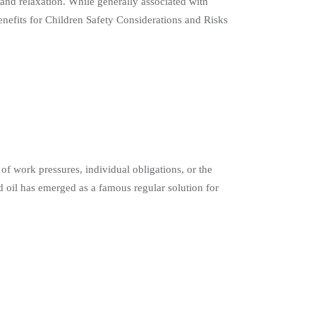
 and relaxation. While generally associated with
 Benefits for Children Safety Considerations and Risks
of work pressures, individual obligations, or the
 oil has emerged as a famous regular solution for