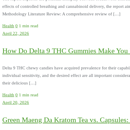
effects of controlled breathing and cannabinoid delivery, the report a
Methodology Literature Review: A comprehensive review of […]
Health
0
1 min read
April 22, 2026
How Do Delta 9 THC Gummies Make You 
Delta 9 THC chewy candies have acquired prevalence for their capabili
individual sensitivity, and the desired effect are all important con
their delicious […]
Health
0
1 min read
April 20, 2026
Green Maeng Da Kratom Tea vs. Capsules: