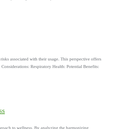
isks associated with their usage. This perspective offers
 Considerations: Respiratory Health: Potential Benefits:
ss
pproach to wellness. By analyzing the harmonizing