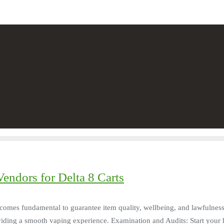
endors for Delta 8 Carts
 becomes fundamental to guarantee item quality, wellbeing, and lawfulness
viding a smooth vaping experience. Examination and Audits: Start your h