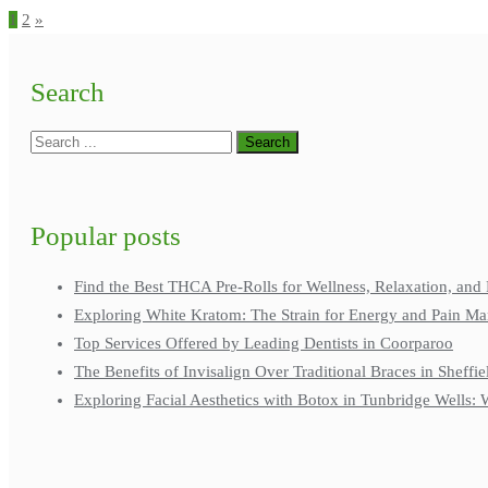
1
2
»
Search
Popular posts
Find the Best THCA Pre-Rolls for Wellness, Relaxation, and 
Exploring White Kratom: The Strain for Energy and Pain M
Top Services Offered by Leading Dentists in Coorparoo
The Benefits of Invisalign Over Traditional Braces in Sheffie
Exploring Facial Aesthetics with Botox in Tunbridge Wells