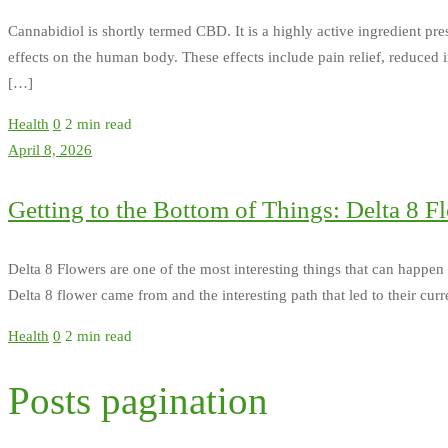
Cannabidiol is shortly termed CBD. It is a highly active ingredient pr
effects on the human body. These effects include pain relief, reduced 
[…]
Health
0
2 min read
April 8, 2026
Getting to the Bottom of Things: Delta 8 F
Delta 8 Flowers are one of the most interesting things that can happen 
Delta 8 flower came from and the interesting path that led to their curr
Health
0
2 min read
Posts pagination