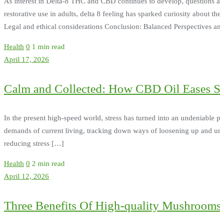
As interest in Delta-8 THC and CBD continues to develop, questions aris
restorative use in adults, delta 8 feeling has sparked curiosity about th
Legal and ethical considerations Conclusion: Balanced Perspectives 
Health
0
1 min read
April 17, 2026
Calm and Collected: How CBD Oil Eases St
In the present high-speed world, stress has turned into an undeniable p
demands of current living, tracking down ways of loosening up and un
reducing stress […]
Health
0
2 min read
April 12, 2026
Three Benefits Of High-quality Mushroom