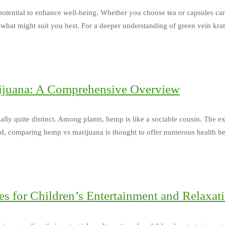
 potential to enhance well-being. Whether you choose tea or capsules ca
e what might suit you best. For a deeper understanding of green vein k
ijuana: A Comprehensive Overview
ally quite distinct. Among plants, hemp is like a sociable cousin. The 
hand, comparing hemp vs marijuana is thought to offer numerous health be
s for Children’s Entertainment and Relaxat