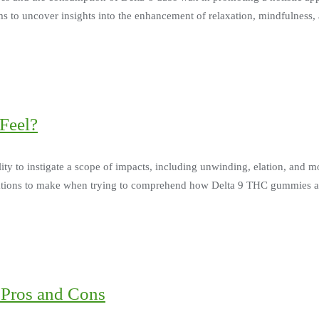
ims to uncover insights into the enhancement of relaxation, mindfulness
Feel?
ty to instigate a scope of impacts, including unwinding, elation, and 
siderations to make when trying to comprehend how Delta 9 THC gummies 
 Pros and Cons