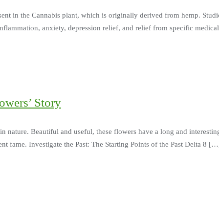
esent in the Cannabis plant, which is originally derived from hemp. Studi
inflammation, anxiety, depression relief, and relief from specific medi
lowers’ Story
in nature. Beautiful and useful, these flowers have a long and interesti
ent fame. Investigate the Past: The Starting Points of the Past Delta 8 […