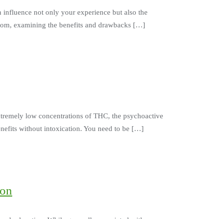
n influence not only your experience but also the
ratom, examining the benefits and drawbacks […]
extremely low concentrations of THC, the psychoactive
nefits without intoxication. You need to be […]
ion