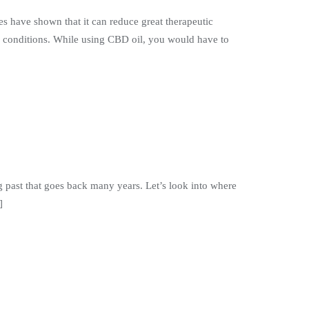
es have shown that it can reduce great therapeutic
cal conditions. While using CBD oil, you would have to
ng past that goes back many years. Let’s look into where
]