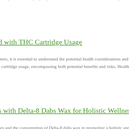
ed with THC Cartridge Usage
, it is essential to understand the potential health considerations and r
 cartridge usage, encompassing both potential benefits and risks. Health
 with Delta-8 Dabs Wax for Holistic Wellne
ises and the consumption of Delta-8 dabs wax in promoting a holistic a