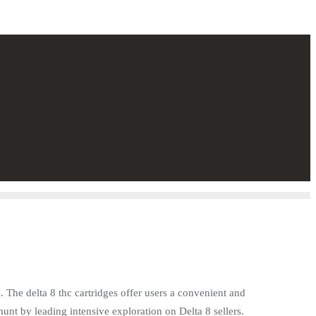
. The delta 8 thc cartridges offer users a convenient and
unt by leading intensive exploration on Delta 8 sellers.