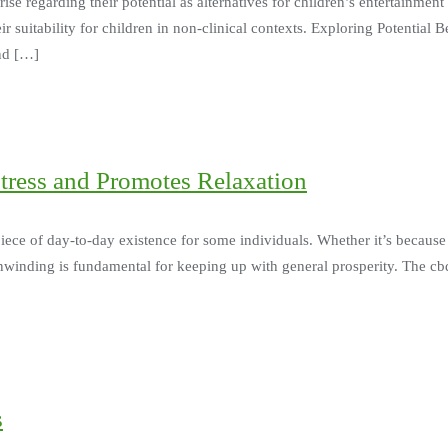
e regarding their potential as alternatives for children’s entertainment
eir suitability for children in non-clinical contexts. Exploring Potential
and […]
ress and Promotes Relaxation
iece of day-to-day existence for some individuals. Whether it’s because 
winding is fundamental for keeping up with general prosperity. The cbd
s