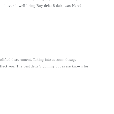
, and overall well-being.Buy delta-8 dabs wax Here!
modified discernment. Taking into account dosage,
affect you. The best delta 9 gummy cubes are known for