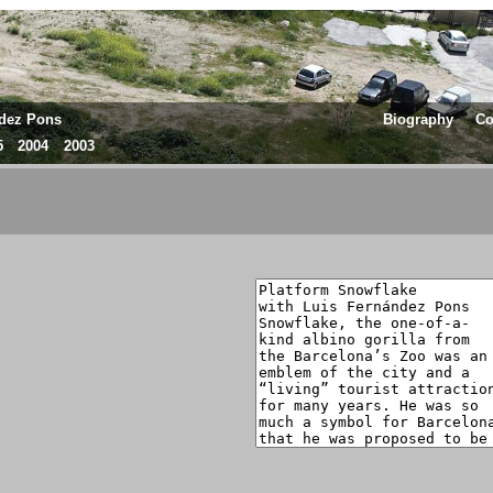
ndez Pons
Biography
Co
5
2004
2003