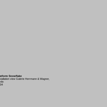
atform Snowflake
stallation view Galerie Herrmann & Wagner,
rlin
04