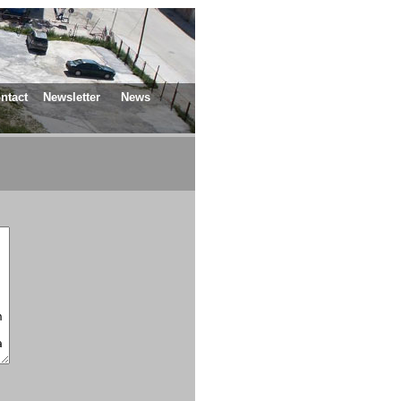
ntact
Newsletter
News