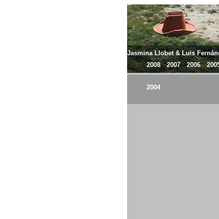
Jasmina Llobet & Luis Ferná
2008
2007
2006
200
2004