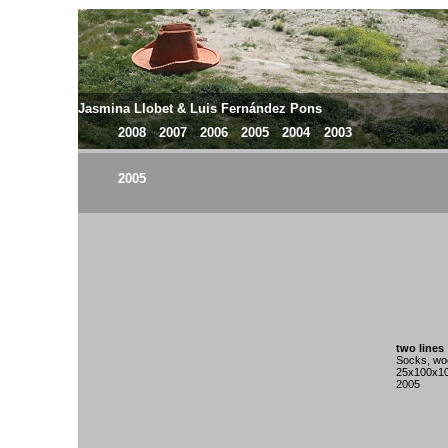
Jasmina Llobet & Luis Fernández Pons
2008
2007
2006
2005
2004
2003
2005
two lines
Socks, wo
25x100x1
2005