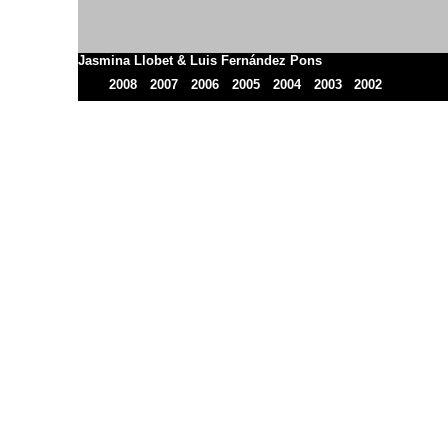
Jasmina Llobet & Luis Fernández Pons
2008
2007
2006
2005
2004
2003
2002