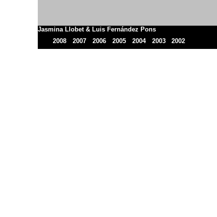
Jasmina Llobet & Luis Fernández Pons
2008
2007
2006
2005
2004
2003
2002