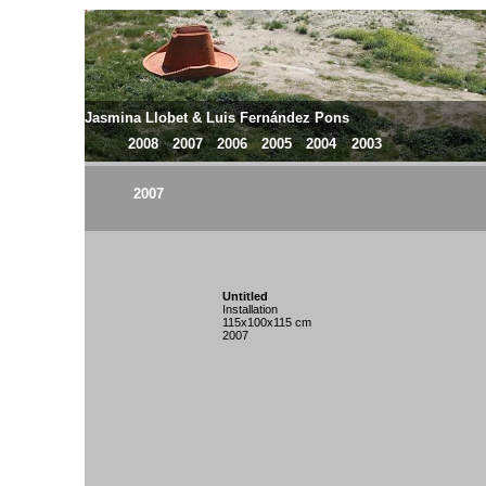
Jasmina Llobet & Luis Fernández Pons
2008
2007
2006
2005
2004
2003
2007
Untitled
Installation
115x100x115 cm
2007