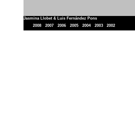
Jasmina Llobet & Luis Fernández Pons
2008
2007
2006
2005
2004
2003
2002