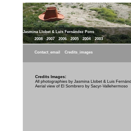
Jasmina Llobet & Luis Fernández Pons
2008
2007
2006
2005
2004
2003
Contact_email
Credits_images
Credits Images:
All photographies by Jasmina Llobet & Luis Fernán
Aerial view of El Sombrero by Sacyr-Vallehermoso