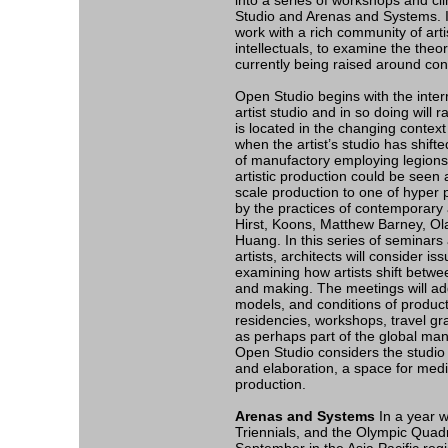
into a series of workshops and cl
Studio and Arenas and Systems. In
work with a rich community of artis
intellectuals, to examine the theor
currently being raised around con
Open Studio begins with the interr
artist studio and in so doing will
is located in the changing context 
when the artist’s studio has shifted
of manufactory employing legions o
artistic production could be seen
scale production to one of hyper 
by the practices of contemporary 
Hirst, Koons, Matthew Barney, Ol
Huang. In this series of seminars 
artists, architects will consider is
examining how artists shift betwee
and making. The meetings will ad
models, and conditions of product
residencies, workshops, travel g
as perhaps part of the global manu
Open Studio considers the studio a
and elaboration, a space for med
production.
Arenas and Systems
In a year w
Triennials, and the Olympic Quad