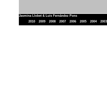
Jasmina Llobet & Luis Fernández Pons
2010
2009
2008
2007
2006
2005
2004
2003