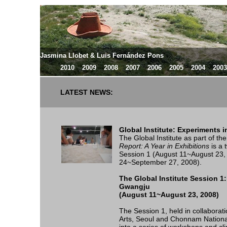
Jasmina Llobet & Luis Fernández Pons
2010
2009
2008
2007
2006
2005
2004
2003
LATEST NEWS:
Global Institute: Experiments 
The Global Institute as part of t
Report: A Year in Exhibitions
is a 
Session 1 (August 11~August 23,
24~September 27, 2008).
The Global Institute Session 
Gwangju
(August 11~August 23, 2008)
The Session 1, held in collaborati
Arts, Seoul and Chonnam National