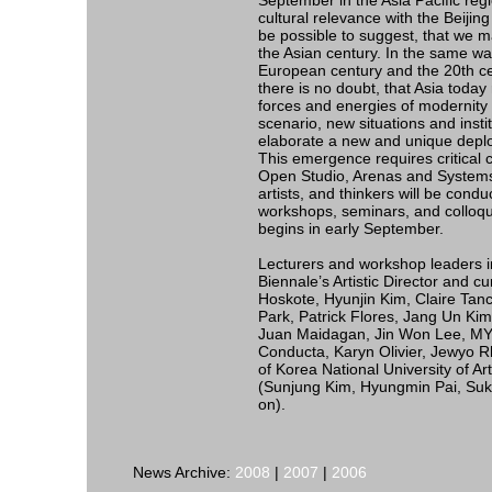
September in the Asia Pacific regio
cultural relevance with the Beijing
be possible to suggest, that we m
the Asian century. In the same wa
European century and the 20th ce
there is no doubt, that Asia toda
forces and energies of modernity o
scenario, new situations and insti
elaborate a new and unique deploy
This emergence requires critical c
Open Studio, Arenas and Systems wi
artists, and thinkers will be condu
workshops, seminars, and colloqui
begins in early September.
Lecturers and workshop leaders i
Biennale’s Artistic Director and c
Hoskote, Hyunjin Kim, Claire Ta
Park, Patrick Flores, Jang Un Kim)
Juan Maidagan, Jin Won Lee, MY
Conducta, Karyn Olivier, Jewyo Rh
of Korea National University of A
(Sunjung Kim, Hyungmin Pai, Su
on).
News Archive:
2008
|
2007
|
2006