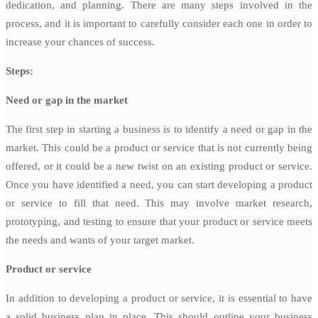
dedication, and planning. There are many steps involved in the
process, and it is important to carefully consider each one in order to
increase your chances of success.
Steps:
Need or gap in the market
The first step in starting a business is to identify a need or gap in the
market. This could be a product or service that is not currently being
offered, or it could be a new twist on an existing product or service.
Once you have identified a need, you can start developing a product
or service to fill that need. This may involve market research,
prototyping, and testing to ensure that your product or service meets
the needs and wants of your target market.
Product or service
In addition to developing a product or service, it is essential to have
a solid business plan in place. This should outline your business