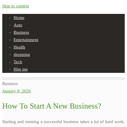
Skip to content
Home
Auto
Business
Entertainment
Health
shopping
Tech
Hire me
Business
January 8, 2026
How To Start A New Business?
Starting and running a successful business takes a lot of hard work,