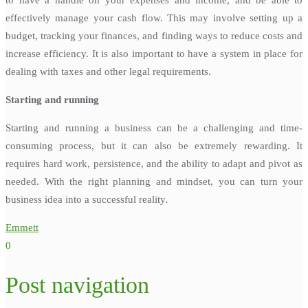
effectively manage your cash flow. This may involve setting up a
budget, tracking your finances, and finding ways to reduce costs and
increase efficiency. It is also important to have a system in place for
dealing with taxes and other legal requirements.
Starting and running
Starting and running a business can be a challenging and time-
consuming process, but it can also be extremely rewarding. It
requires hard work, persistence, and the ability to adapt and pivot as
needed. With the right planning and mindset, you can turn your
business idea into a successful reality.
Emmett
0
Post navigation