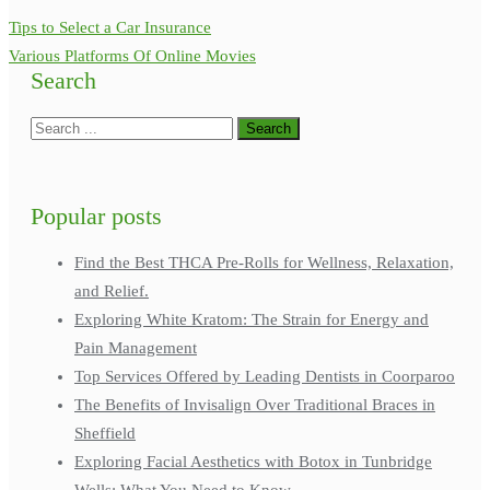
Tips to Select a Car Insurance
Various Platforms Of Online Movies
Search
Popular posts
Find the Best THCA Pre-Rolls for Wellness, Relaxation,
and Relief.
Exploring White Kratom: The Strain for Energy and
Pain Management
Top Services Offered by Leading Dentists in Coorparoo
The Benefits of Invisalign Over Traditional Braces in
Sheffield
Exploring Facial Aesthetics with Botox in Tunbridge
Wells: What You Need to Know