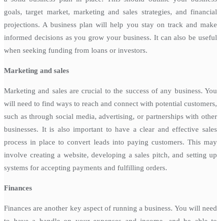
goals, target market, marketing and sales strategies, and financial
projections. A business plan will help you stay on track and make
informed decisions as you grow your business. It can also be useful
when seeking funding from loans or investors.
Marketing and sales
Marketing and sales are crucial to the success of any business. You
will need to find ways to reach and connect with potential customers,
such as through social media, advertising, or partnerships with other
businesses. It is also important to have a clear and effective sales
process in place to convert leads into paying customers. This may
involve creating a website, developing a sales pitch, and setting up
systems for accepting payments and fulfilling orders.
Finances
Finances are another key aspect of running a business. You will need
to have a handle on your expenses and income, and be able to