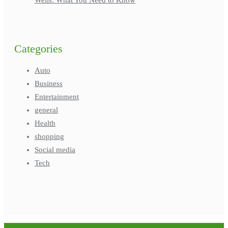
Categories
Auto
Business
Entertainment
general
Health
shopping
Social media
Tech