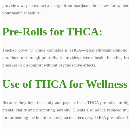
provide a way to extract a charge from marijuana in its raw form, the
your health schedule.
Pre-Rolls for THCA:
Tracked down in crude cannabis is THCA—tetrahydrocannabinolic 
unrefined or through pre-rolls, it provides diverse health benefits, 
pressure or discomfort without psychoactive effects.
Use of THCA for Wellness
Because they help the body and psyche heal, THCA pre-rolls are hig
mental clarity and promoting serenity. Clients also notice reduced mus
for tormenting the board or post-practice recovery, THCA pre-rolls offe