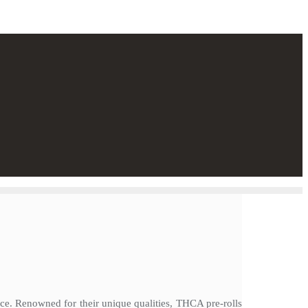
e. Renowned for their unique qualities, THCA pre-rolls