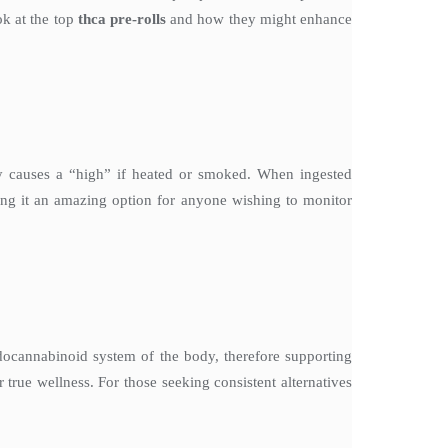
ok at the top
thca pre-rolls
and how they might enhance
causes a “high” if heated or smoked. When ingested
aking it an amazing option for anyone wishing to monitor
docannabinoid system of the body, therefore supporting
 true wellness. For those seeking consistent alternatives