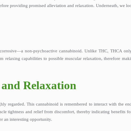
refore providing promised alleviation and relaxation. Underneath, we lo
corrosive—a non-psychoactive cannabinoid. Unlike THC, THCA only 
from relaxing capabilities to possible muscular relaxation, therefore m
 and Relaxation
hly regarded. This cannabinoid is remembered to interact with the en
cle tightness and relief from discomfort, thereby indicating benefits for
r an interesting opportunity.