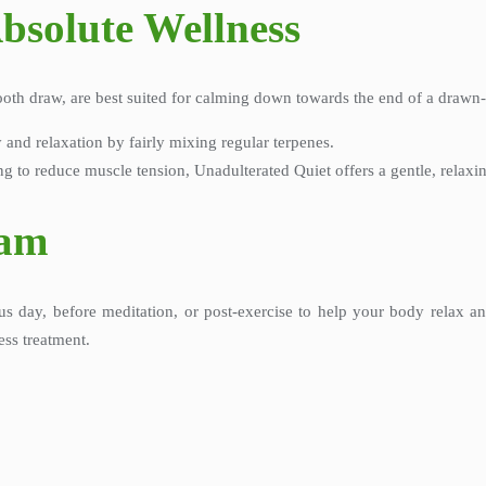
bsolute Wellness
ooth draw, are best suited for calming down towards the end of a drawn-
y and relaxation by fairly mixing regular terpenes.
ng to reduce muscle tension, Unadulterated Quiet offers a gentle, relaxi
ram
us day, before meditation, or post-exercise to help your body relax 
ess treatment.