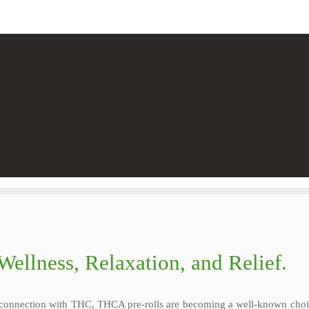
Wellness, Relaxation, and Relief.
g connection with THC, THCA pre-rolls are becoming a well-known choic