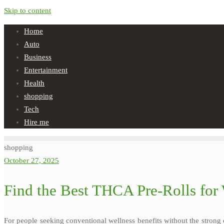
Skip to content
Home
Auto
Business
Entertainment
Health
shopping
Tech
Hire me
shopping
October 27, 2025
Find the Best THCA Pre-Rolls for 
For people seeking conventional wellness benefits without the stron