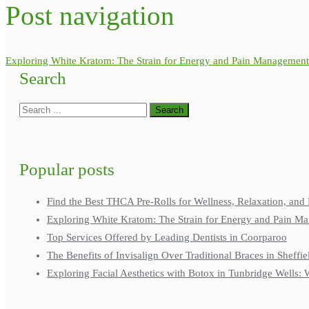
Post navigation
Exploring White Kratom: The Strain for Energy and Pain Management
Search
Popular posts
Find the Best THCA Pre-Rolls for Wellness, Relaxation, and 
Exploring White Kratom: The Strain for Energy and Pain M
Top Services Offered by Leading Dentists in Coorparoo
The Benefits of Invisalign Over Traditional Braces in Sheffie
Exploring Facial Aesthetics with Botox in Tunbridge Wells