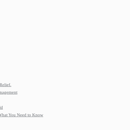
Relief.
anagement
ld
: What You Need to Know