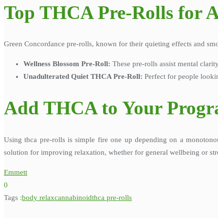
Top THCA Pre-Rolls for A
Green Concordance pre-rolls, known for their quieting effects and sm
Wellness Blossom Pre-Roll:
These pre-rolls assist mental clarit
Unadulterated Quiet THCA Pre-Roll:
Perfect for people looki
Add THCA to Your Prog
Using thca pre-rolls is simple fire one up depending on a monotono
solution for improving relaxation, whether for general wellbeing or str
Emmett
0
Tags :
body relax
cannabinoid
thca pre-rolls