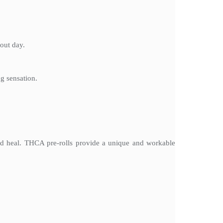
out day.
ng sensation.
and heal. THCA pre-rolls provide a unique and workable