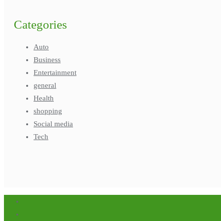
Categories
Auto
Business
Entertainment
general
Health
shopping
Social media
Tech