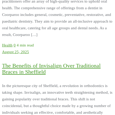
practitioners offer an array of high-quality services to uphold oral
health. The comprehensive range of offerings from a dentist in
Coorparoo includes general, cosmetic, preventative, restorative, and
paediatric dentistry. They aim to provide an all-inclusive approach to
oral healthcare, catering for all age groups and dental needs. As a
result, Coorparoo […]
Health
0
4 min read
August 25, 2025
The Benefits of Invisalign Over Traditional
Braces in Sheffield
In the picturesque city of Sheffield, a revolution in orthodontics is
taking shape. Invisalign, an innovative teeth straightening method, is
gaining popularity over traditional braces. This shift is not
coincidental, but a thoughtful choice made by a growing number of
individuals seeking an effective, comfortable, and aesthetically