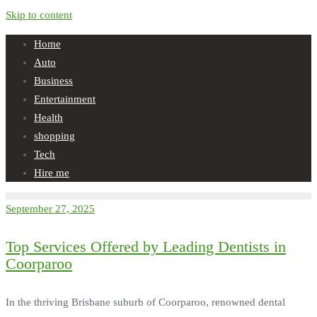
Skip to content
Home
Auto
Business
Entertainment
Health
shopping
Tech
Hire me
September 27, 2025
Top Services Offered by Leading Dentists in
Coorparoo
In the thriving Brisbane suburb of Coorparoo, renowned dental