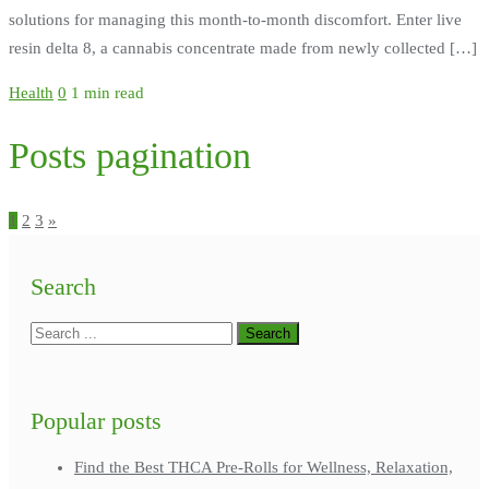
solutions for managing this month-to-month discomfort. Enter live
resin delta 8, a cannabis concentrate made from newly collected […]
Health
0
1 min read
Posts pagination
1
2
3
»
Search
Popular posts
Find the Best THCA Pre-Rolls for Wellness, Relaxation,