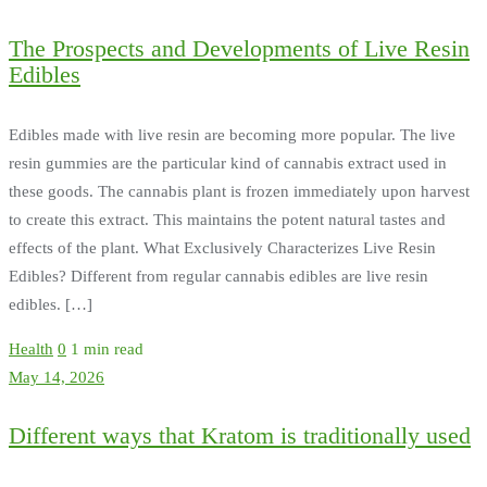
The Prospects and Developments of Live Resin
Edibles
Edibles made with live resin are becoming more popular. The live
resin gummies are the particular kind of cannabis extract used in
these goods. The cannabis plant is frozen immediately upon harvest
to create this extract. This maintains the potent natural tastes and
effects of the plant. What Exclusively Characterizes Live Resin
Edibles? Different from regular cannabis edibles are live resin
edibles. […]
Health
0
1 min read
May 14, 2026
Different ways that Kratom is traditionally used