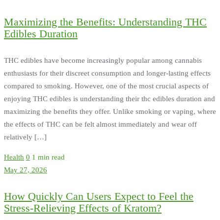
Maximizing the Benefits: Understanding THC
Edibles Duration
THC edibles have become increasingly popular among cannabis
enthusiasts for their discreet consumption and longer-lasting effects
compared to smoking. However, one of the most crucial aspects of
enjoying THC edibles is understanding their thc edibles duration and
maximizing the benefits they offer. Unlike smoking or vaping, where
the effects of THC can be felt almost immediately and wear off
relatively […]
Health
0
1 min read
May 27, 2026
How Quickly Can Users Expect to Feel the
Stress-Relieving Effects of Kratom?