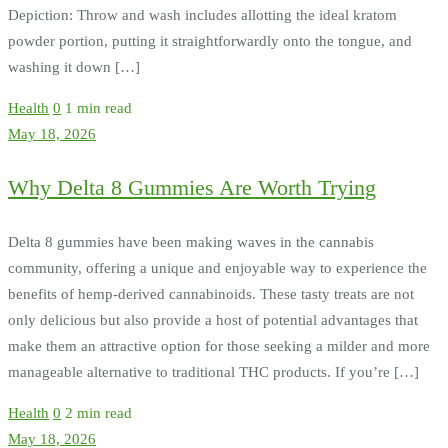
Depiction: Throw and wash includes allotting the ideal kratom
powder portion, putting it straightforwardly onto the tongue, and
washing it down […]
Health
0
1 min read
May 18, 2026
Why Delta 8 Gummies Are Worth Trying
Delta 8 gummies have been making waves in the cannabis
community, offering a unique and enjoyable way to experience the
benefits of hemp-derived cannabinoids. These tasty treats are not
only delicious but also provide a host of potential advantages that
make them an attractive option for those seeking a milder and more
manageable alternative to traditional THC products. If you’re […]
Health
0
2 min read
May 18, 2026