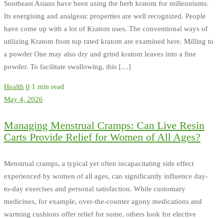
Southeast Asians have been using the herb kratom for millenniums.
Its energising and analgesic properties are well recognized. People
have come up with a lot of Kratom uses. The conventional ways of
utilizing Kratom from top rated kratom are examined here. Milling to
a powder One may also dry and grind kratom leaves into a fine
powder. To facilitate swallowing, this […]
Health
0
1 min read
May 4, 2026
Managing Menstrual Cramps: Can Live Resin
Carts Provide Relief for Women of All Ages?
Menstrual cramps, a typical yet often incapacitating side effect
experienced by women of all ages, can significantly influence day-
to-day exercises and personal satisfaction. While customary
medicines, for example, over-the-counter agony medications and
warming cushions offer relief for some, others look for elective