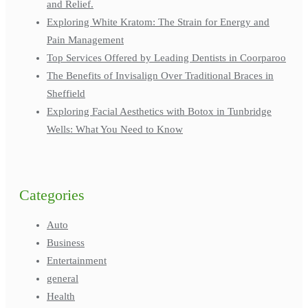
and Relief.
Exploring White Kratom: The Strain for Energy and
Pain Management
Top Services Offered by Leading Dentists in Coorparoo
The Benefits of Invisalign Over Traditional Braces in
Sheffield
Exploring Facial Aesthetics with Botox in Tunbridge
Wells: What You Need to Know
Categories
Auto
Business
Entertainment
general
Health