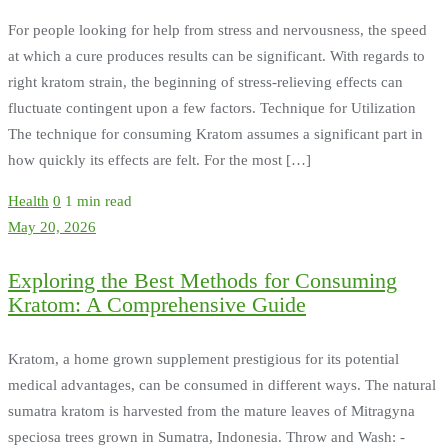
For people looking for help from stress and nervousness, the speed
at which a cure produces results can be significant. With regards to
right kratom strain, the beginning of stress-relieving effects can
fluctuate contingent upon a few factors. Technique for Utilization
The technique for consuming Kratom assumes a significant part in
how quickly its effects are felt. For the most […]
Health
0
1 min read
May 20, 2026
Exploring the Best Methods for Consuming
Kratom: A Comprehensive Guide
Kratom, a home grown supplement prestigious for its potential
medical advantages, can be consumed in different ways. The natural
sumatra kratom is harvested from the mature leaves of Mitragyna
speciosa trees grown in Sumatra, Indonesia. Throw and Wash: -