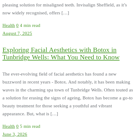
pleasing solution for misaligned teeth. Invisalign Sheffield, as it’s
now widely recognised, offers […]
Health
0
4 min read
August 7, 2025
Exploring Facial Aesthetics with Botox in
Tunbridge Wells: What You Need to Know
The ever-evolving field of facial aesthetics has found a new
buzzword in recent years - Botox. And notably, it has been making
waves in the charming spa town of Tunbridge Wells. Often touted as
a solution for erasing the signs of ageing, Botox has become a go-to
beauty treatment for those seeking a youthful and vibrant
appearance. But, what is […]
Health
0
5 min read
June 3, 2026