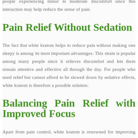
people experiencing minor to moderate discomfort since this
interaction may help reduce the sense of pain.
Pain Relief Without Sedation
The fact that white kratom helps to reduce pain without making one
sleepy is among its most important advantages. This strain is popular
among many people since it relieves discomfort and lets them
remain attentive and effective all through the day. For people who
need relief but cannot afford to be slowed down by sedative effects,
white kratom is therefore a possible solution.
Balancing Pain Relief with
Improved Focus
Apart from pain control, white kratom is renowned for improving