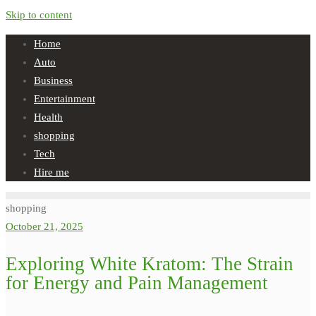
Skip to content
Home
Auto
Business
Entertainment
Health
shopping
Tech
Hire me
shopping
October 21, 2025
Exploring White Kratom: The Strain
for Energy and Pain Management