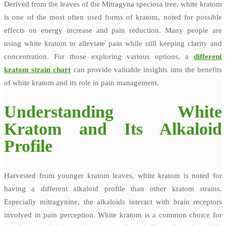
Derived from the leaves of the Mitragyna speciosa tree, white kratom
is one of the most often used forms of kratom, noted for possible
effects on energy increase and pain reduction. Many people are
using white kratom to alleviate pain while still keeping clarity and
concentration. For those exploring various options, a
different
kratom strain chart
can provide valuable insights into the benefits
of white kratom and its role in pain management.
Understanding White
Kratom and Its Alkaloid
Profile
Harvested from younger kratom leaves, white kratom is noted for
having a different alkaloid profile than other kratom strains.
Especially mitragynine, the alkaloids interact with brain receptors
involved in pain perception. White kratom is a common choice for