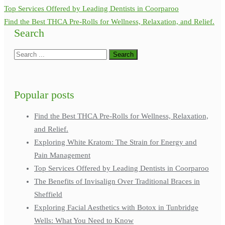
Top Services Offered by Leading Dentists in Coorparoo
Find the Best THCA Pre-Rolls for Wellness, Relaxation, and Relief.
Search
Popular posts
Find the Best THCA Pre-Rolls for Wellness, Relaxation,
and Relief.
Exploring White Kratom: The Strain for Energy and
Pain Management
Top Services Offered by Leading Dentists in Coorparoo
The Benefits of Invisalign Over Traditional Braces in
Sheffield
Exploring Facial Aesthetics with Botox in Tunbridge
Wells: What You Need to Know