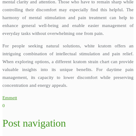
mental clarity and attention. Those who have to remain sharp while
controlling their discomfort may especially find this helpful. The
harmony of mental stimulation and pain treatment can help to
enhance general well-being and enable easier management of
everyday tasks without overwhelming one from pain.
For people seeking natural solutions, white kratom offers an
intriguing combination of intellectual stimulation and pain relief.
When exploring options, a different kratom strain chart can provide
valuable insights into its unique benefits. For daytime pain
management, its capacity to lower discomfort while preserving
concentration and energy appeals.
Emmett
0
Post navigation