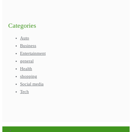
Categories
Auto
Business
Entertainment
general
Health
shopping
Social media
Tech