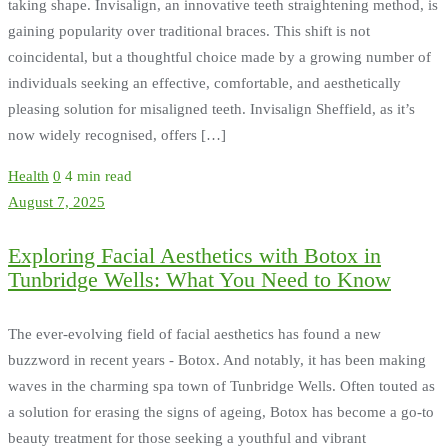
taking shape. Invisalign, an innovative teeth straightening method, is
gaining popularity over traditional braces. This shift is not
coincidental, but a thoughtful choice made by a growing number of
individuals seeking an effective, comfortable, and aesthetically
pleasing solution for misaligned teeth. Invisalign Sheffield, as it’s
now widely recognised, offers […]
Health
0
4 min read
August 7, 2025
Exploring Facial Aesthetics with Botox in
Tunbridge Wells: What You Need to Know
The ever-evolving field of facial aesthetics has found a new
buzzword in recent years - Botox. And notably, it has been making
waves in the charming spa town of Tunbridge Wells. Often touted as
a solution for erasing the signs of ageing, Botox has become a go-to
beauty treatment for those seeking a youthful and vibrant