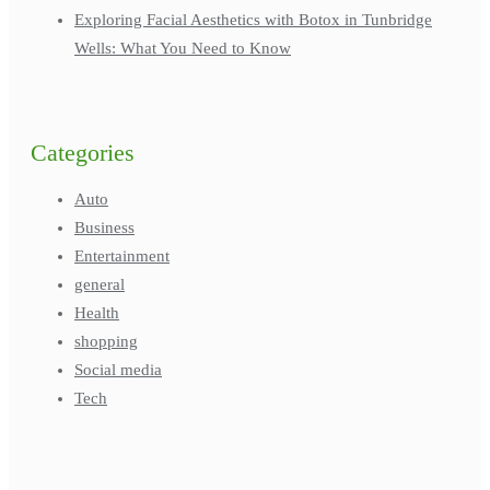
Exploring Facial Aesthetics with Botox in Tunbridge
Wells: What You Need to Know
Categories
Auto
Business
Entertainment
general
Health
shopping
Social media
Tech