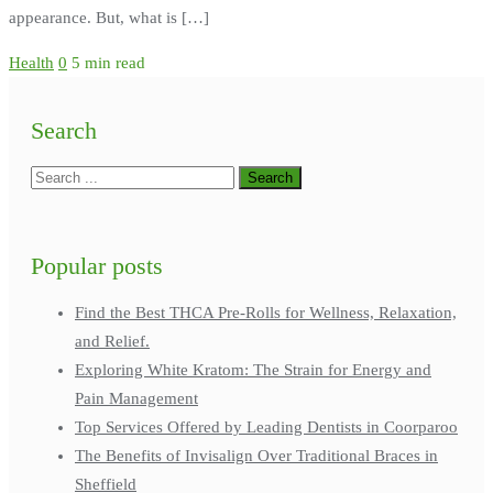
appearance. But, what is […]
Health
0
5 min read
Search
Popular posts
Find the Best THCA Pre-Rolls for Wellness, Relaxation,
and Relief.
Exploring White Kratom: The Strain for Energy and
Pain Management
Top Services Offered by Leading Dentists in Coorparoo
The Benefits of Invisalign Over Traditional Braces in
Sheffield