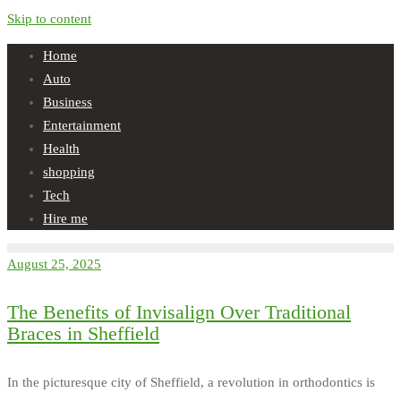
Skip to content
Home
Auto
Business
Entertainment
Health
shopping
Tech
Hire me
August 25, 2025
The Benefits of Invisalign Over Traditional
Braces in Sheffield
In the picturesque city of Sheffield, a revolution in orthodontics is