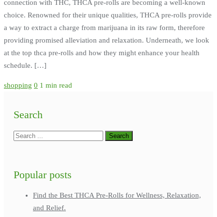
connection with THC, THCA pre-rolls are becoming a well-known
choice. Renowned for their unique qualities, THCA pre-rolls provide
a way to extract a charge from marijuana in its raw form, therefore
providing promised alleviation and relaxation. Underneath, we look
at the top thca pre-rolls and how they might enhance your health
schedule. […]
shopping
0
1 min read
Search
Popular posts
Find the Best THCA Pre-Rolls for Wellness, Relaxation,
and Relief.