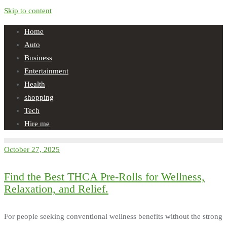
Skip to content
Home
Auto
Business
Entertainment
Health
shopping
Tech
Hire me
October 27, 2025
Find the Best THCA Pre-Rolls for Wellness,
Relaxation, and Relief.
For people seeking conventional wellness benefits without the strong