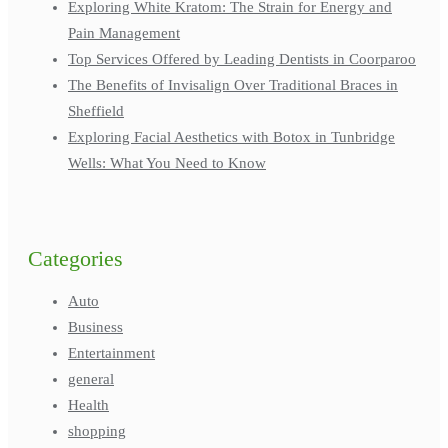
Exploring White Kratom: The Strain for Energy and
Pain Management
Top Services Offered by Leading Dentists in Coorparoo
The Benefits of Invisalign Over Traditional Braces in
Sheffield
Exploring Facial Aesthetics with Botox in Tunbridge
Wells: What You Need to Know
Categories
Auto
Business
Entertainment
general
Health
shopping