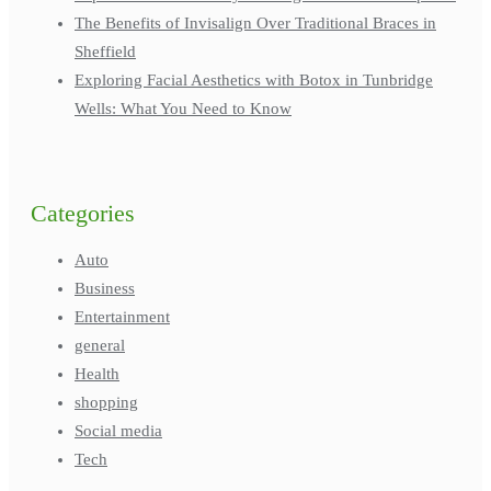
The Benefits of Invisalign Over Traditional Braces in
Sheffield
Exploring Facial Aesthetics with Botox in Tunbridge
Wells: What You Need to Know
Categories
Auto
Business
Entertainment
general
Health
shopping
Social media
Tech