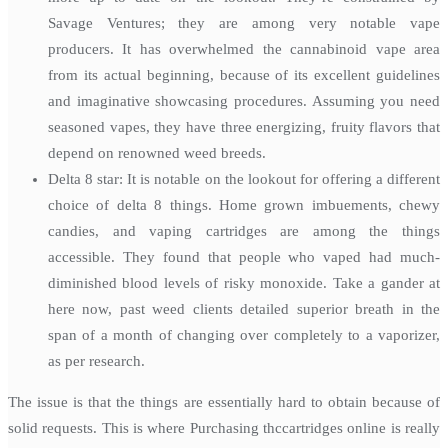
Savage Ventures; they are among very notable vape
producers. It has overwhelmed the cannabinoid vape area
from its actual beginning, because of its excellent guidelines
and imaginative showcasing procedures. Assuming you need
seasoned vapes, they have three energizing, fruity flavors that
depend on renowned weed breeds.
Delta 8 star: It is notable on the lookout for offering a different
choice of delta 8 things. Home grown imbuements, chewy
candies, and vaping cartridges are among the things
accessible. They found that people who vaped had much-
diminished blood levels of risky monoxide. Take a gander at
here now, past weed clients detailed superior breath in the
span of a month of changing over completely to a vaporizer,
as per research.
The issue is that the things are essentially hard to obtain because of
solid requests. This is where Purchasing thccartridges online is really