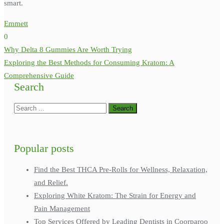
smart.
Emmett
0
Post
Why Delta 8 Gummies Are Worth Trying
navigation
Exploring the Best Methods for Consuming Kratom: A
Comprehensive Guide
Search
Popular posts
Find the Best THCA Pre-Rolls for Wellness, Relaxation,
and Relief.
Exploring White Kratom: The Strain for Energy and
Pain Management
Top Services Offered by Leading Dentists in Coorparoo