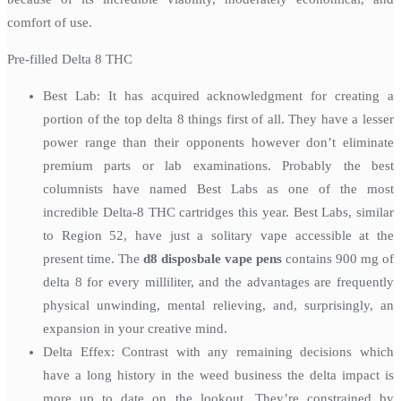
comfort of use.
Pre-filled Delta 8 THC
Best Lab: It has acquired acknowledgment for creating a
portion of the top delta 8 things first of all. They have a lesser
power range than their opponents however don’t eliminate
premium parts or lab examinations. Probably the best
columnists have named Best Labs as one of the most
incredible Delta-8 THC cartridges this year. Best Labs, similar
to Region 52, have just a solitary vape accessible at the
present time. The
d8 disposbale vape pens
contains 900 mg of
delta 8 for every milliliter, and the advantages are frequently
physical unwinding, mental relieving, and, surprisingly, an
expansion in your creative mind.
Delta Effex: Contrast with any remaining decisions which
have a long history in the weed business the delta impact is
more up to date on the lookout. They’re constrained by