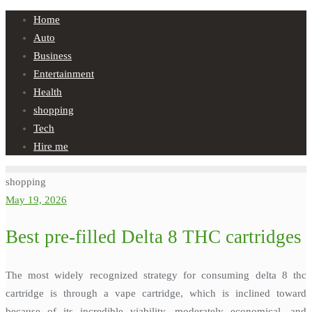
Skip
Home
to
Auto
content
Business
Entertainment
Health
shopping
Tech
Hire me
shopping
May 19, 2026
Best pre-filled Delta 8 THC cartridges
The most widely recognized strategy for consuming delta 8 thc
cartridge is through a vape cartridge, which is inclined toward
because of its incredible viability, moderately economical, and