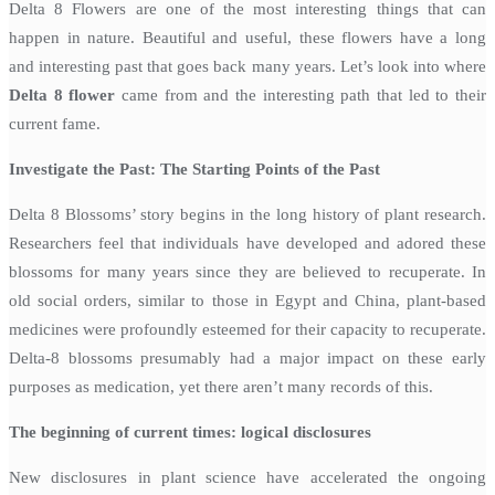
Delta 8 Flowers are one of the most interesting things that can
happen in nature. Beautiful and useful, these flowers have a long
and interesting past that goes back many years. Let’s look into where
Delta 8 flower
came from and the interesting path that led to their
current fame.
Investigate the Past: The Starting Points of the Past
Delta 8 Blossoms’ story begins in the long history of plant research.
Researchers feel that individuals have developed and adored these
blossoms for many years since they are believed to recuperate. In
old social orders, similar to those in Egypt and China, plant-based
medicines were profoundly esteemed for their capacity to recuperate.
Delta-8 blossoms presumably had a major impact on these early
purposes as medication, yet there aren’t many records of this.
The beginning of current times: logical disclosures
New disclosures in plant science have accelerated the ongoing