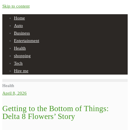
Skip to content
Home
Auto
Business
Entertainment
Health
shopping
Tech
Hire me
Health
April 8, 2026
Getting to the Bottom of Things:
Delta 8 Flowers’ Story