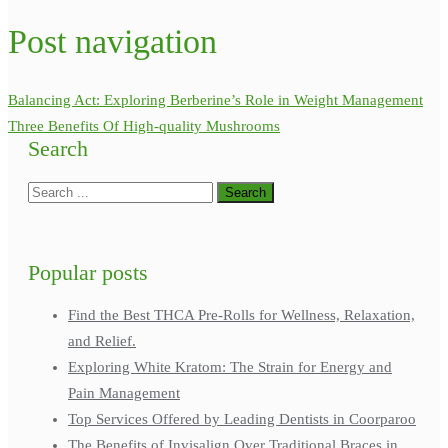
Post navigation
Balancing Act: Exploring Berberine’s Role in Weight Management
Three Benefits Of High-quality Mushrooms
Search
Popular posts
Find the Best THCA Pre-Rolls for Wellness, Relaxation,
and Relief.
Exploring White Kratom: The Strain for Energy and
Pain Management
Top Services Offered by Leading Dentists in Coorparoo
The Benefits of Invisalign Over Traditional Braces in