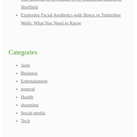
Sheffield
Exploring Facial Aesthetics with Botox in Tunbridge
Wells: What You Need to Know
Categories
Auto
Business
Entertainment
general
Health
shopping
Social media
Tech