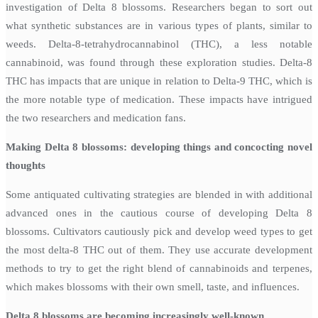
investigation of Delta 8 blossoms. Researchers began to sort out
what synthetic substances are in various types of plants, similar to
weeds. Delta-8-tetrahydrocannabinol (THC), a less notable
cannabinoid, was found through these exploration studies. Delta-8
THC has impacts that are unique in relation to Delta-9 THC, which is
the more notable type of medication. These impacts have intrigued
the two researchers and medication fans.
Making Delta 8 blossoms: developing things and concocting novel
thoughts
Some antiquated cultivating strategies are blended in with additional
advanced ones in the cautious course of developing Delta 8
blossoms. Cultivators cautiously pick and develop weed types to get
the most delta-8 THC out of them. They use accurate development
methods to try to get the right blend of cannabinoids and terpenes,
which makes blossoms with their own smell, taste, and influences.
Delta 8 blossoms are becoming increasingly well-known