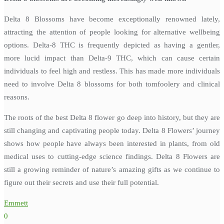
Delta 8 Blossoms have become exceptionally renowned lately,
attracting the attention of people looking for alternative wellbeing
options. Delta-8 THC is frequently depicted as having a gentler,
more lucid impact than Delta-9 THC, which can cause certain
individuals to feel high and restless. This has made more individuals
need to involve Delta 8 blossoms for both tomfoolery and clinical
reasons.
The roots of the best Delta 8 flower go deep into history, but they are
still changing and captivating people today. Delta 8 Flowers’ journey
shows how people have always been interested in plants, from old
medical uses to cutting-edge science findings. Delta 8 Flowers are
still a growing reminder of nature’s amazing gifts as we continue to
figure out their secrets and use their full potential.
Emmett
0