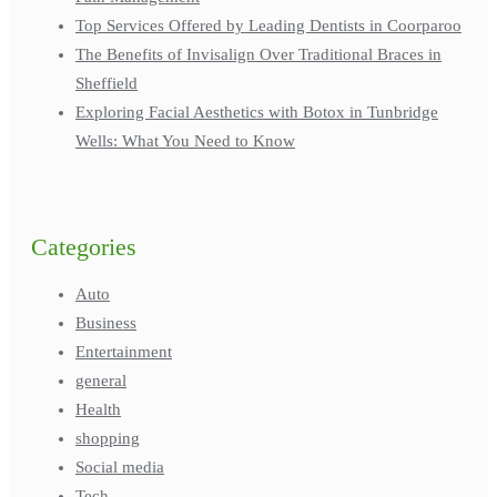
Top Services Offered by Leading Dentists in Coorparoo
The Benefits of Invisalign Over Traditional Braces in
Sheffield
Exploring Facial Aesthetics with Botox in Tunbridge
Wells: What You Need to Know
Categories
Auto
Business
Entertainment
general
Health
shopping
Social media
Tech