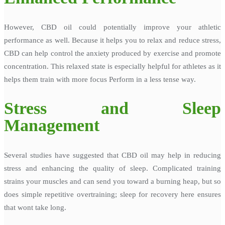
However, CBD oil could potentially improve your athletic
performance as well. Because it helps you to relax and reduce stress,
CBD can help control the anxiety produced by exercise and promote
concentration. This relaxed state is especially helpful for athletes as it
helps them train with more focus Perform in a less tense way.
Stress and Sleep
Management
Several studies have suggested that CBD oil may help in reducing
stress and enhancing the quality of sleep. Complicated training
strains your muscles and can send you toward a burning heap, but so
does simple repetitive overtraining; sleep for recovery here ensures
that wont take long.