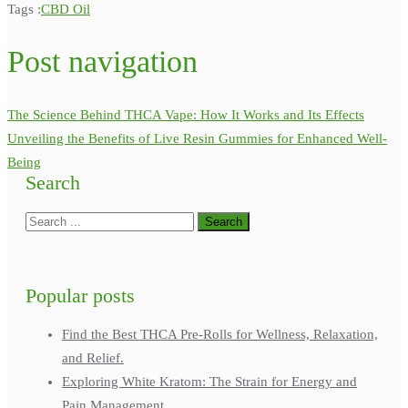
Tags :
CBD Oil
Post navigation
The Science Behind THCA Vape: How It Works and Its Effects
Unveiling the Benefits of Live Resin Gummies for Enhanced Well-
Being
Search
Popular posts
Find the Best THCA Pre-Rolls for Wellness, Relaxation,
and Relief.
Exploring White Kratom: The Strain for Energy and
Pain Management