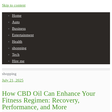
Skip to content
Home
Auto
Business
Entertainment
Health
shopping
Tech
Hire me
shopping
July 21, 2025
How CBD Oil Can Enhance Your
Fitness Regimen: Recovery,
Performance, and More