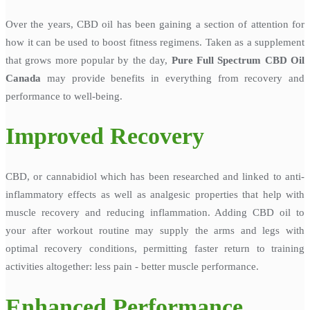
Over the years, CBD oil has been gaining a section of attention for
how it can be used to boost fitness regimens. Taken as a supplement
that grows more popular by the day,
Pure Full Spectrum CBD Oil
Canada
may provide benefits in everything from recovery and
performance to well-being.
Improved Recovery
CBD, or cannabidiol which has been researched and linked to anti-
inflammatory effects as well as analgesic properties that help with
muscle recovery and reducing inflammation. Adding CBD oil to
your after workout routine may supply the arms and legs with
optimal recovery conditions, permitting faster return to training
activities altogether: less pain - better muscle performance.
Enhanced Performance