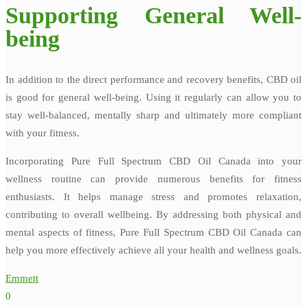
Supporting General Well-
being
In addition to the direct performance and recovery benefits, CBD oil
is good for general well-being. Using it regularly can allow you to
stay well-balanced, mentally sharp and ultimately more compliant
with your fitness.
Incorporating Pure Full Spectrum CBD Oil Canada into your
wellness routine can provide numerous benefits for fitness
enthusiasts. It helps manage stress and promotes relaxation,
contributing to overall wellbeing. By addressing both physical and
mental aspects of fitness, Pure Full Spectrum CBD Oil Canada can
help you more effectively achieve all your health and wellness goals.
Emmett
0