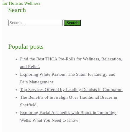
for Holistic Wellness
Search
Popular posts
Find the Best THCA Pre-Rolls for Wellness, Relaxation,
and Relief.
Exploring White Kratom: The Strain for Energy and
Pain Management
Top Services Offered by Leading Dentists in Coorparoo
The Benefits of Invisalign Over Traditional Braces in
Sheffield
Exploring Facial Aesthetics with Botox in Tunbridge
Wells: What You Need to Know