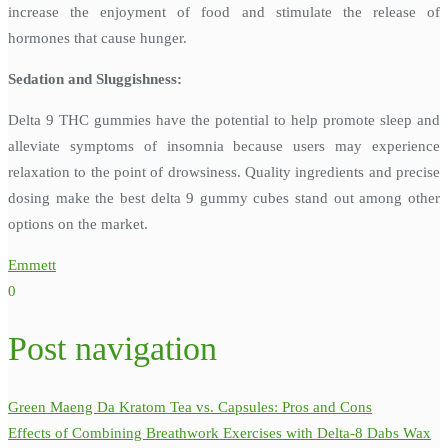
increase the enjoyment of food and stimulate the release of
hormones that cause hunger.
Sedation and Sluggishness:
Delta 9 THC gummies have the potential to help promote sleep and
alleviate symptoms of insomnia because users may experience
relaxation to the point of drowsiness. Quality ingredients and precise
dosing make the best delta 9 gummy cubes stand out among other
options on the market.
Emmett
0
Post navigation
Green Maeng Da Kratom Tea vs. Capsules: Pros and Cons
Effects of Combining Breathwork Exercises with Delta-8 Dabs Wax