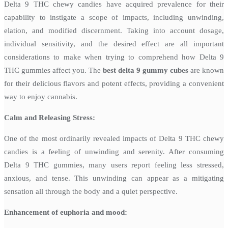
Delta 9 THC chewy candies have acquired prevalence for their
capability to instigate a scope of impacts, including unwinding,
elation, and modified discernment. Taking into account dosage,
individual sensitivity, and the desired effect are all important
considerations to make when trying to comprehend how Delta 9
THC gummies affect you. The
best delta 9 gummy cubes
are known
for their delicious flavors and potent effects, providing a convenient
way to enjoy cannabis.
Calm and Releasing Stress:
One of the most ordinarily revealed impacts of Delta 9 THC chewy
candies is a feeling of unwinding and serenity. After consuming
Delta 9 THC gummies, many users report feeling less stressed,
anxious, and tense. This unwinding can appear as a mitigating
sensation all through the body and a quiet perspective.
Enhancement of euphoria and mood: