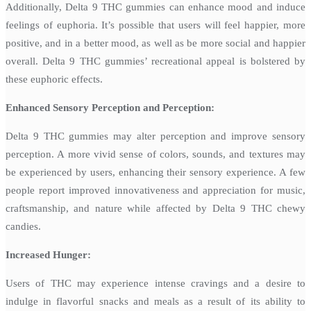
Additionally, Delta 9 THC gummies can enhance mood and induce
feelings of euphoria. It’s possible that users will feel happier, more
positive, and in a better mood, as well as be more social and happier
overall. Delta 9 THC gummies’ recreational appeal is bolstered by
these euphoric effects.
Enhanced Sensory Perception and Perception:
Delta 9 THC gummies may alter perception and improve sensory
perception. A more vivid sense of colors, sounds, and textures may
be experienced by users, enhancing their sensory experience. A few
people report improved innovativeness and appreciation for music,
craftsmanship, and nature while affected by Delta 9 THC chewy
candies.
Increased Hunger:
Users of THC may experience intense cravings and a desire to
indulge in flavorful snacks and meals as a result of its ability to