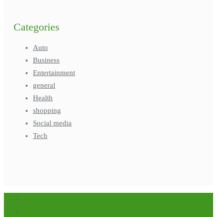
Categories
Auto
Business
Entertainment
general
Health
shopping
Social media
Tech