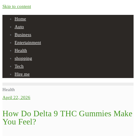
Skip to content
Home
Auto
Business
Entertainment
Health
shopping
Tech
Hire me
Health
April 22, 2026
How Do Delta 9 THC Gummies Make
You Feel?