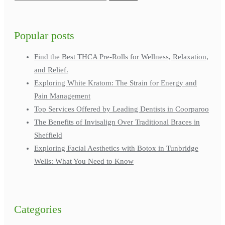
Popular posts
Find the Best THCA Pre-Rolls for Wellness, Relaxation,
and Relief.
Exploring White Kratom: The Strain for Energy and
Pain Management
Top Services Offered by Leading Dentists in Coorparoo
The Benefits of Invisalign Over Traditional Braces in
Sheffield
Exploring Facial Aesthetics with Botox in Tunbridge
Wells: What You Need to Know
Categories