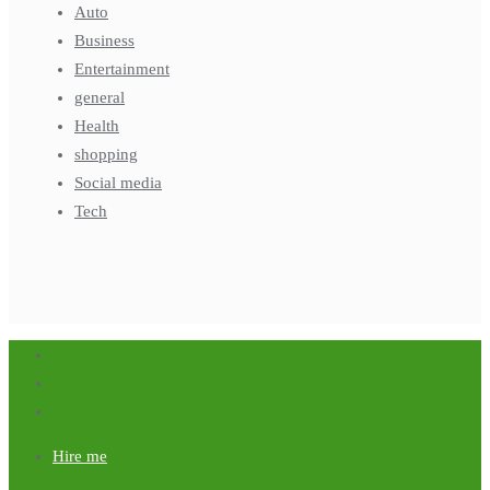
Auto
Business
Entertainment
general
Health
shopping
Social media
Tech
Hire me