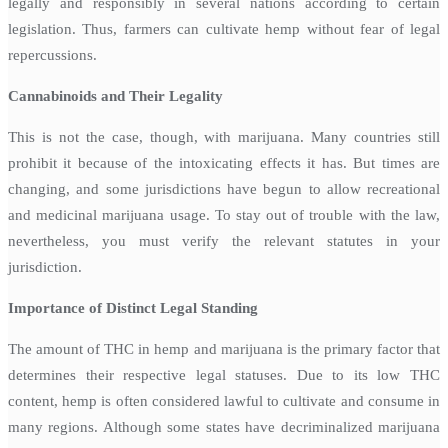
legally and responsibly in several nations according to certain
legislation. Thus, farmers can cultivate hemp without fear of legal
repercussions.
Cannabinoids and Their Legality
This is not the case, though, with marijuana. Many countries still
prohibit it because of the intoxicating effects it has. But times are
changing, and some jurisdictions have begun to allow recreational
and medicinal marijuana usage. To stay out of trouble with the law,
nevertheless, you must verify the relevant statutes in your
jurisdiction.
Importance of Distinct Legal Standing
The amount of THC in hemp and marijuana is the primary factor that
determines their respective legal statuses. Due to its low THC
content, hemp is often considered lawful to cultivate and consume in
many regions. Although some states have decriminalized marijuana