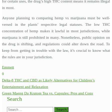
for certain uses, the drug’s high THC content means it remains illegal
in most.
Anyone planning to comparing hemp vs marijuana must be well-
versed in the plants’ respective legal statuses. The low THC
concentration of hemp makes it lawful in most jurisdictions, while
marijuana is still prohibited in many. Nonetheless, public opinion on
the drug is shifting, and regulations could alter down the road. To
keep from getting in trouble with the law, it’s crucial to know what
the rules are in your jurisdiction.
Emmett
0
Post
Delta-8 THC and CBD as Likely Alternatives for Children’s
navigation
Entertainment and Relaxation
Green Maeng Da Kratom Tea vs. Capsules: Pros and Cons
Search