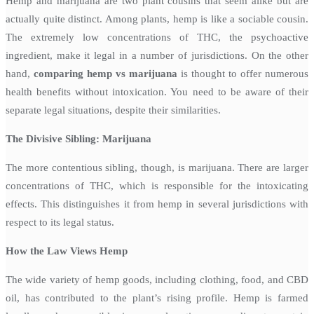
Hemp and marijuana are two plant cousins that seem alike but are
actually quite distinct. Among plants, hemp is like a sociable cousin.
The extremely low concentrations of THC, the psychoactive
ingredient, make it legal in a number of jurisdictions. On the other
hand,
comparing hemp vs marijuana
is thought to offer numerous
health benefits without intoxication. You need to be aware of their
separate legal situations, despite their similarities.
The Divisive Sibling: Marijuana
The more contentious sibling, though, is marijuana. There are larger
concentrations of THC, which is responsible for the intoxicating
effects. This distinguishes it from hemp in several jurisdictions with
respect to its legal status.
How the Law Views Hemp
The wide variety of hemp goods, including clothing, food, and CBD
oil, has contributed to the plant’s rising profile. Hemp is farmed