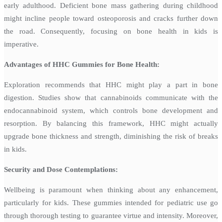
early adulthood. Deficient bone mass gathering during childhood
might incline people toward osteoporosis and cracks further down
the road. Consequently, focusing on bone health in kids is
imperative.
Advantages of HHC Gummies for Bone Health:
Exploration recommends that HHC might play a part in bone
digestion. Studies show that cannabinoids communicate with the
endocannabinoid system, which controls bone development and
resorption. By balancing this framework, HHC might actually
upgrade bone thickness and strength, diminishing the risk of breaks
in kids.
Security and Dose Contemplations:
Wellbeing is paramount when thinking about any enhancement,
particularly for kids. These gummies intended for pediatric use go
through thorough testing to guarantee virtue and intensity. Moreover,