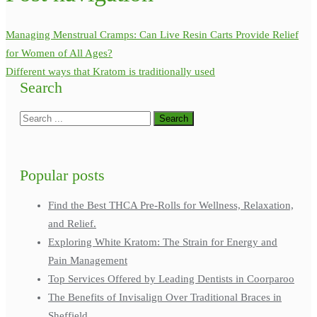
Managing Menstrual Cramps: Can Live Resin Carts Provide Relief
for Women of All Ages?
Different ways that Kratom is traditionally used
Search
Popular posts
Find the Best THCA Pre-Rolls for Wellness, Relaxation,
and Relief.
Exploring White Kratom: The Strain for Energy and
Pain Management
Top Services Offered by Leading Dentists in Coorparoo
The Benefits of Invisalign Over Traditional Braces in
Sheffield