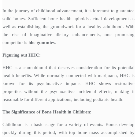
In the journey of childhood advancement, it is foremost to guarantee
solid bones. Sufficient bone health upholds actual development as
well as establishing the groundwork for a healthy adulthood. With
the rise of imaginative dietary enhancements, one promising
competitor is
hhc gummies
.
Figuring out HHC:
HHC is a cannabinoid that deserves consideration for its potential
health benefits. While normally connected with marijuana, HHC is
known for its psychoactive impacts. HHC shows restorative
properties without the psychoactive incidental effects, making it
reasonable for different applications, including pediatric health.
The Significance of Bone Health in Children:
Childhood is a basic stage for a variety of events. Bones develop
quickly during this period, with top bone mass accomplished by