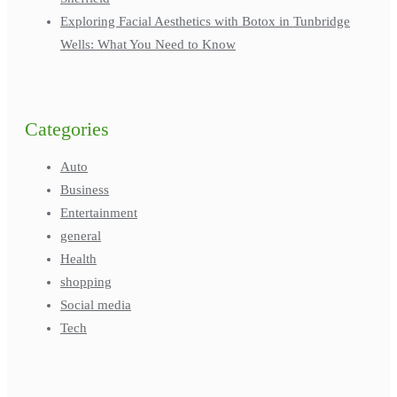
Exploring Facial Aesthetics with Botox in Tunbridge
Wells: What You Need to Know
Categories
Auto
Business
Entertainment
general
Health
shopping
Social media
Tech