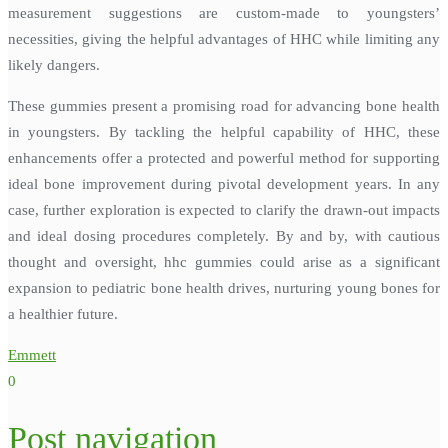
measurement suggestions are custom-made to youngsters’
necessities, giving the helpful advantages of HHC while limiting any
likely dangers.
These gummies present a promising road for advancing bone health
in youngsters. By tackling the helpful capability of HHC, these
enhancements offer a protected and powerful method for supporting
ideal bone improvement during pivotal development years. In any
case, further exploration is expected to clarify the drawn-out impacts
and ideal dosing procedures completely. By and by, with cautious
thought and oversight, hhc gummies could arise as a significant
expansion to pediatric bone health drives, nurturing young bones for
a healthier future.
Emmett
0
Post navigation