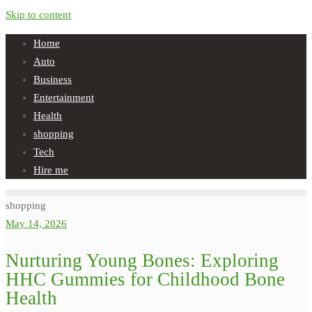
Skip to content
Home
Auto
Business
Entertainment
Health
shopping
Tech
Hire me
shopping
May 14, 2026
Nurturing Young Bones: Exploring
HHC Gummies for Childhood Bone
Health