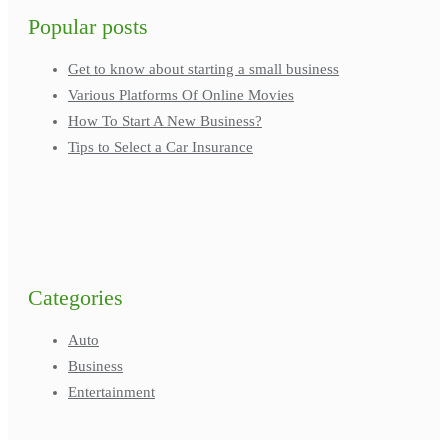
Popular posts
Get to know about starting a small business
Various Platforms Of Online Movies
How To Start A New Business?
Tips to Select a Car Insurance
Categories
Auto
Business
Entertainment