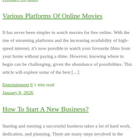
Various Platforms Of Online Movies
It has never been simpler to watch movies for free online. With the
rise of streaming platforms and the increasing availability of high-
speed internet, it’s now possible to watch your favourite films from
your home without paying a dime. However, knowing where to
begin can be challenging, given the abundance of possibilities. This
article will explore some of the best […]
Entertainment
0
1 min read
January 8, 2026
How To Start A New Business?
Starting and running a successful business takes a lot of hard work,
dedication, and planning. There are many steps involved in the