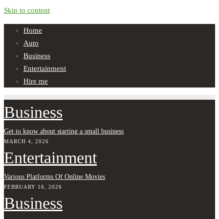
Skip to content
Home
Auto
Business
Entertainment
Hire me
Business
Get to know about starting a small business
MARCH 4, 2026
Entertainment
Various Platforms Of Online Movies
FEBRUARY 16, 2026
Business