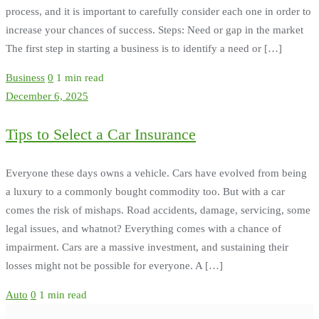
process, and it is important to carefully consider each one in order to
increase your chances of success. Steps: Need or gap in the market
The first step in starting a business is to identify a need or […]
Business
0
1 min read
December 6, 2025
Tips to Select a Car Insurance
Everyone these days owns a vehicle. Cars have evolved from being
a luxury to a commonly bought commodity too. But with a car
comes the risk of mishaps. Road accidents, damage, servicing, some
legal issues, and whatnot? Everything comes with a chance of
impairment. Cars are a massive investment, and sustaining their
losses might not be possible for everyone. A […]
Auto
0
1 min read