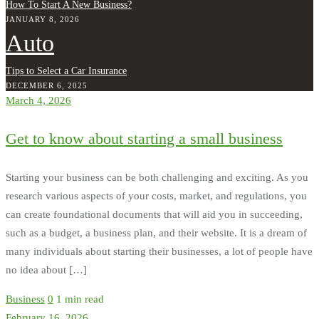
How To Start A New Business?
JANUARY 8, 2026
Auto
Tips to Select a Car Insurance
DECEMBER 6, 2025
March 4, 2026
Get to know about starting a small business
Starting your business can be both challenging and exciting. As you
research various aspects of your costs, market, and regulations, you
can create foundational documents that will aid you in succeeding,
such as a budget, a business plan, and their website. It is a dream of
many individuals about starting their businesses, a lot of people have
no idea about […]
Business
0
1 min read
February 16, 2026