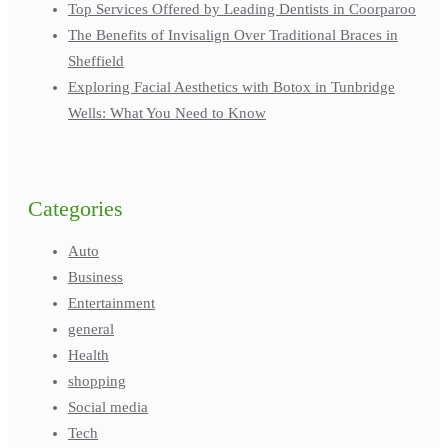
Top Services Offered by Leading Dentists in Coorparoo
The Benefits of Invisalign Over Traditional Braces in
Sheffield
Exploring Facial Aesthetics with Botox in Tunbridge
Wells: What You Need to Know
Categories
Auto
Business
Entertainment
general
Health
shopping
Social media
Tech