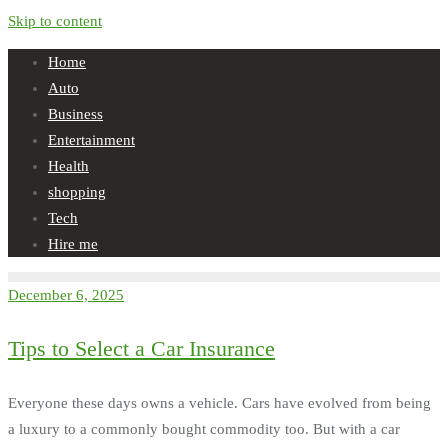
Skip to content
Home
Auto
Business
Entertainment
Health
shopping
Tech
Hire me
December 6, 2025
Tips to Select a Car Insurance
Everyone these days owns a vehicle. Cars have evolved from being
a luxury to a commonly bought commodity too. But with a car