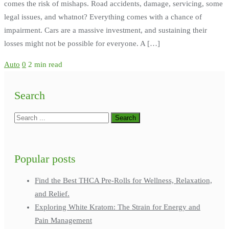
comes the risk of mishaps. Road accidents, damage, servicing, some
legal issues, and whatnot? Everything comes with a chance of
impairment. Cars are a massive investment, and sustaining their
losses might not be possible for everyone. A […]
Auto
0
2 min read
Search
Popular posts
Find the Best THCA Pre-Rolls for Wellness, Relaxation,
and Relief.
Exploring White Kratom: The Strain for Energy and
Pain Management