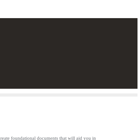
create foundational documents that will aid you in