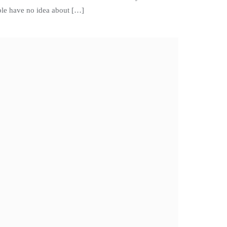
ople have no idea about […]