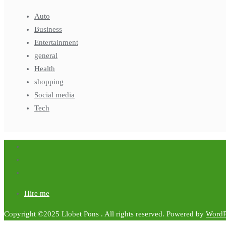
Auto
Business
Entertainment
general
Health
shopping
Social media
Tech
Hire me
Copyright ©2025 Llobet Pons . All rights reserved.
Powered by
WordP