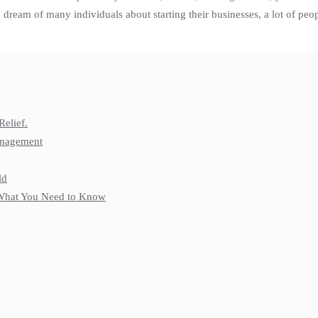
 a dream of many individuals about starting their businesses, a lot of pe
Relief.
anagement
ld
: What You Need to Know