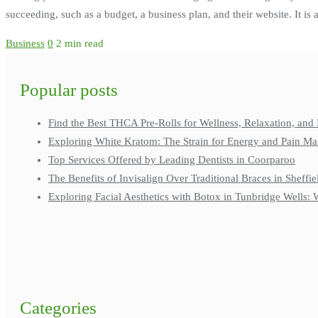
succeeding, such as a budget, a business plan, and their website. It is
Business
0
2 min read
Popular posts
Find the Best THCA Pre-Rolls for Wellness, Relaxation, and 
Exploring White Kratom: The Strain for Energy and Pain M
Top Services Offered by Leading Dentists in Coorparoo
The Benefits of Invisalign Over Traditional Braces in Sheffie
Exploring Facial Aesthetics with Botox in Tunbridge Wells
Categories