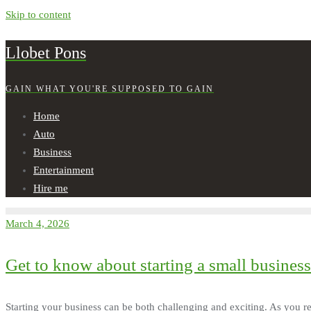
Skip to content
Llobet Pons
GAIN WHAT YOU'RE SUPPOSED TO GAIN
Home
Auto
Business
Entertainment
Hire me
March 4, 2026
Get to know about starting a small business
Starting your business can be both challenging and exciting. As you re