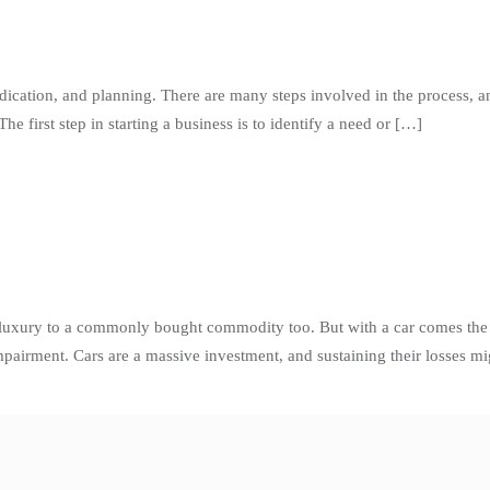
dication, and planning. There are many steps involved in the process, an
e first step in starting a business is to identify a need or […]
luxury to a commonly bought commodity too. But with a car comes the r
airment. Cars are a massive investment, and sustaining their losses mi