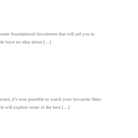
create foundational documents that will aid you in
ople have no idea about […]
ernet, it’s now possible to watch your favourite films
le will explore some of the best […]