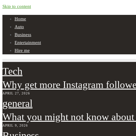
Skip to content
Home
Auto
Business
Entertainment
Hire me
Tech
Why get more Instagram followe
APRIL 27, 2026
general
What you might not know about
APRIL 9, 2026
Business