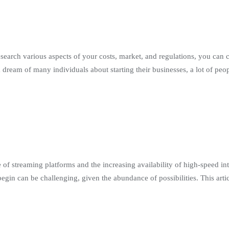
search various aspects of your costs, market, and regulations, you can 
 a dream of many individuals about starting their businesses, a lot of pe
 of streaming platforms and the increasing availability of high-speed int
n can be challenging, given the abundance of possibilities. This artic