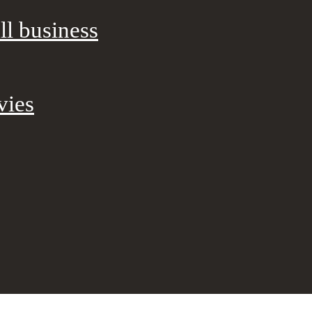
ll business
vies