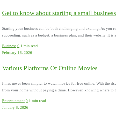
Get to know about starting a small business
Starting your business can be both challenging and exciting. As you re
succeeding, such as a budget, a business plan, and their website. It is
Business
0
1 min read
February 16, 2026
Various Platforms Of Online Movies
It has never been simpler to watch movies for free online. With the rise
from your home without paying a dime. However, knowing where to begi
Entertainment
0
1 min read
January 8, 2026