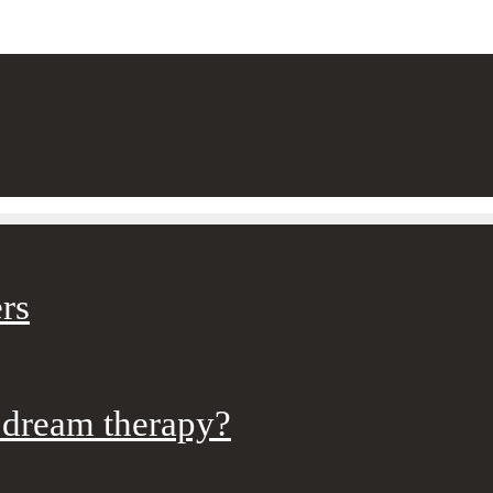
rs
 dream therapy?