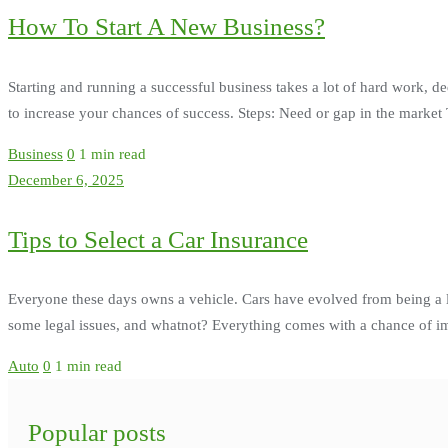
How To Start A New Business?
Starting and running a successful business takes a lot of hard work, de
to increase your chances of success. Steps: Need or gap in the market Th
Business
0
1 min read
December 6, 2025
Tips to Select a Car Insurance
Everyone these days owns a vehicle. Cars have evolved from being a 
some legal issues, and whatnot? Everything comes with a chance of imp
Auto
0
1 min read
Popular posts