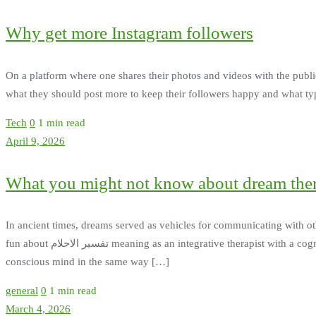
Why get more Instagram followers
On a platform where one shares their photos and videos with the public, 
what they should post more to keep their followers happy and what typ
Tech
0
1 min read
April 9, 2026
What you might not know about dream the
In ancient times, dreams served as vehicles for communicating with o
fun about تفسير الاحلام meaning as an integrative therapist with a cognitive bent. Balancing the conscious and subconscious - It is thought that dream therapy strengthens the subconscious and
conscious mind in the same way […]
general
0
1 min read
March 4, 2026