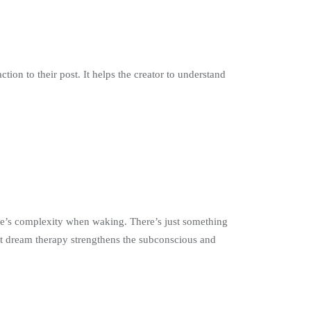
tion to their post. It helps the creator to understand
ife’s complexity when waking. There’s just something