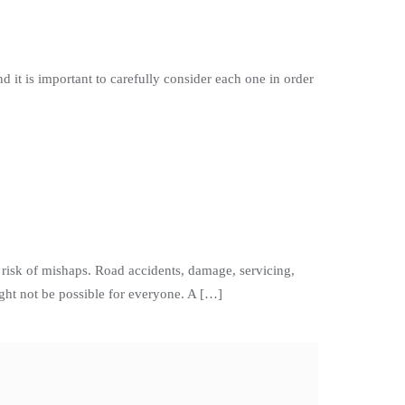
d it is important to carefully consider each one in order
isk of mishaps. Road accidents, damage, servicing,
ght not be possible for everyone. A […]