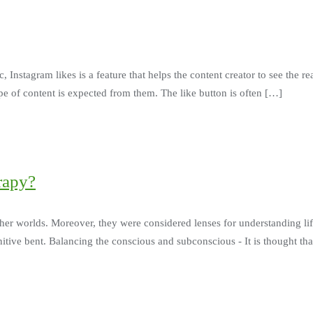
Instagram likes is a feature that helps the content creator to see the reac
e of content is expected from them. The like button is often […]
rapy?
ther worlds. Moreover, they were considered lenses for understanding l