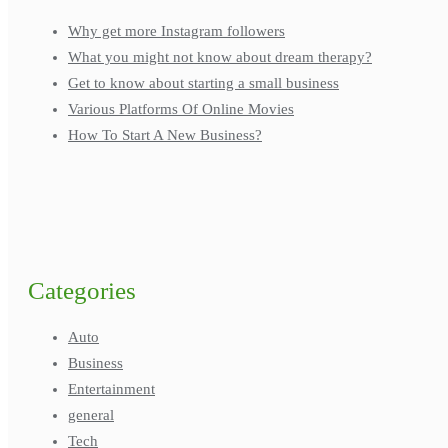
Why get more Instagram followers
What you might not know about dream therapy?
Get to know about starting a small business
Various Platforms Of Online Movies
How To Start A New Business?
Categories
Auto
Business
Entertainment
general
Tech