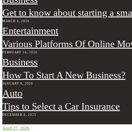
Get to know about starting a sma
MARCH 4, 2026
Entertainment
Various Platforms Of Online Mo
FEBRUARY 16, 2026
Business
How To Start A New Business?
JANUARY 8, 2026
Auto
Tips to Select a Car Insurance
DECEMBER 6, 2025
April 27, 2026