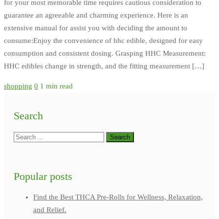
for your most memorable time requires cautious consideration to
guarantee an agreeable and charming experience. Here is an
extensive manual for assist you with deciding the amount to
consume:Enjoy the convenience of hhc edible, designed for easy
consumption and consistent dosing. Grasping HHC Measurement:
HHC edibles change in strength, and the fitting measurement […]
shopping
0
1 min read
Search
Popular posts
Find the Best THCA Pre-Rolls for Wellness, Relaxation,
and Relief.