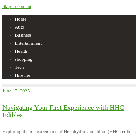
Skip to content
Home
Auto
Business
Entertainment
Health
shopping
Tech
Hire me
June 17, 2025
Navigating Your First Experience with HHC
Edibles
Exploring the measurements of Hexahydrocannabinol (HHC) edibles