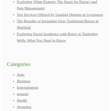
Exploring White Kratom: The Strain for Energy and
Pain Management
Top Services Offered by Leading Dentists in Coorparoo
The Benefits of Invisalign Over Traditional Braces in
Sheffield
Exploring Facial Aesthetics with Botox in Tunbridge
Wells: What You Need to Know
Categories
Auto
Business
Entertainment
general
Health
shopping