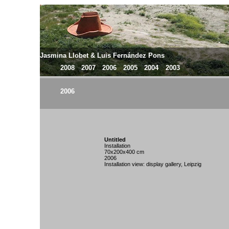
Jasmina Llobet & Luis Fernández Pons
2008
2007
2006
2005
2004
2003
2006
Untitled
Installation
70x200x400 cm
2006
Installation view: display gallery, Leipzig