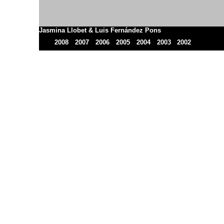
Jasmina Llobet & Luis Fernández Pons
2008
2007
2006
2005
2004
2003
2002