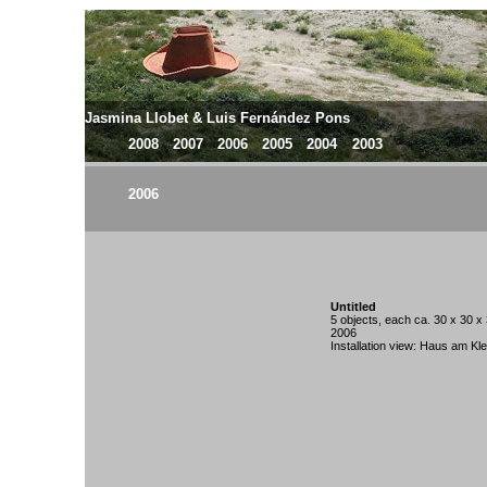
Jasmina Llobet & Luis Fernández Pons
2008
2007
2006
2005
2004
2003
2006
Untitled
5 objects, each ca. 30 x 30 x
2006
Installation view: Haus am Kle