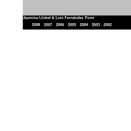
Jasmina Llobet & Luis Fernández Pons
2008
2007
2006
2005
2004
2003
2002