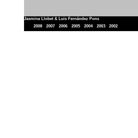
Jasmina Llobet & Luis Fernández Pons
2008
2007
2006
2005
2004
2003
2002