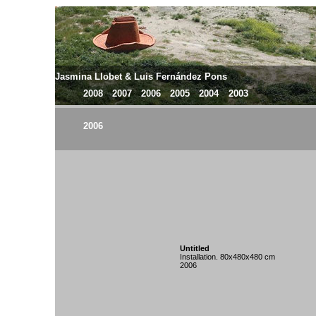
Jasmina Llobet & Luis Fernández Pons
2008
2007
2006
2005
2004
2003
2006
Untitled
Installation. 80x480x480 cm
2006