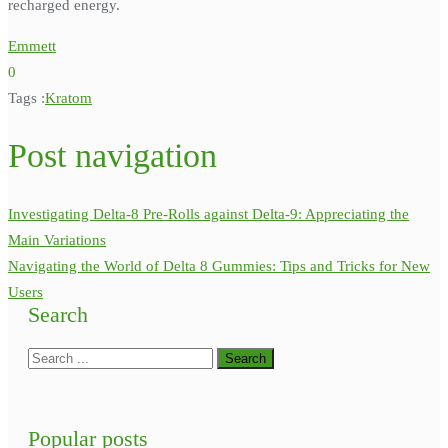
recharged energy.
Emmett
0
Tags :
Kratom
Post navigation
Investigating Delta-8 Pre-Rolls against Delta-9: Appreciating the
Main Variations
Navigating the World of Delta 8 Gummies: Tips and Tricks for New
Users
Search
Popular posts