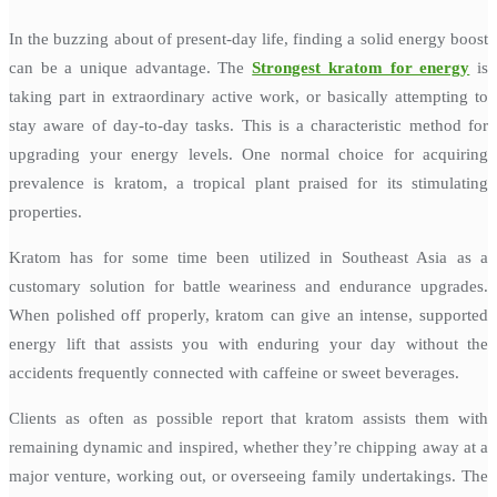
In the buzzing about of present-day life, finding a solid energy boost
can be a unique advantage. The
Strongest kratom for energy
is
taking part in extraordinary active work, or basically attempting to
stay aware of day-to-day tasks. This is a characteristic method for
upgrading your energy levels. One normal choice for acquiring
prevalence is kratom, a tropical plant praised for its stimulating
properties.
Kratom has for some time been utilized in Southeast Asia as a
customary solution for battle weariness and endurance upgrades.
When polished off properly, kratom can give an intense, supported
energy lift that assists you with enduring your day without the
accidents frequently connected with caffeine or sweet beverages.
Clients as often as possible report that kratom assists them with
remaining dynamic and inspired, whether they’re chipping away at a
major venture, working out, or overseeing family undertakings. The