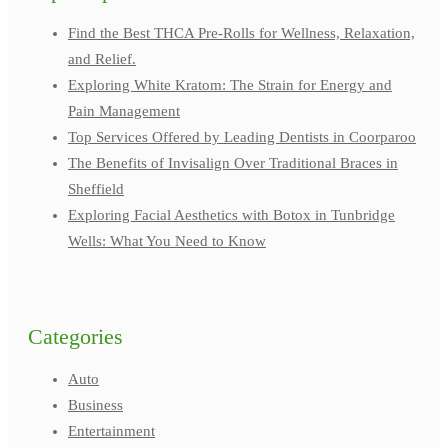
Find the Best THCA Pre-Rolls for Wellness, Relaxation,
and Relief.
Exploring White Kratom: The Strain for Energy and
Pain Management
Top Services Offered by Leading Dentists in Coorparoo
The Benefits of Invisalign Over Traditional Braces in
Sheffield
Exploring Facial Aesthetics with Botox in Tunbridge
Wells: What You Need to Know
Categories
Auto
Business
Entertainment