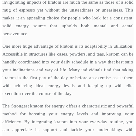
invigorating impacts of kratom are much the same as those of a solid
mug of espresso yet without the unsteadiness or uneasiness. This
makes it an appealing choice for people who look for a consistent,
solid energy source that upholds both mental and actual
perseverance.
One more huge advantage of kratom is its adaptability in utilization.
Accessible in structures like cases, powders, and teas, kratom can be
handily coordinated into your daily schedule in a way that best suits
your inclinations and way of life. Many individuals find that taking
kratom in the first part of the day or before an exercise assist them
with achieving ideal energy levels and keeping up with elite
execution over the course of the day.
The Strongest kratom for energy offers a characteristic and powerful
method for boosting your energy levels and improving your
efficiency. By integrating kratom into your everyday routine, you
can appreciate its support and tackle your undertakings with