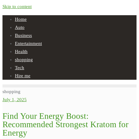
Skip to content
Home
Auto
Business
Entertainment
Health
shopping
Tech
Hire me
shopping
July 1, 2025
Find Your Energy Boost:
Recommended Strongest Kratom for
Energy