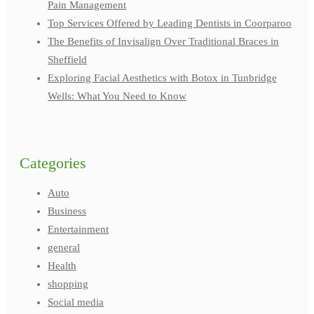
Pain Management
Top Services Offered by Leading Dentists in Coorparoo
The Benefits of Invisalign Over Traditional Braces in
Sheffield
Exploring Facial Aesthetics with Botox in Tunbridge
Wells: What You Need to Know
Categories
Auto
Business
Entertainment
general
Health
shopping
Social media