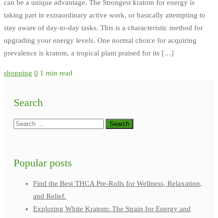
can be a unique advantage. The Strongest kratom for energy is
taking part in extraordinary active work, or basically attempting to
stay aware of day-to-day tasks. This is a characteristic method for
upgrading your energy levels. One normal choice for acquiring
prevalence is kratom, a tropical plant praised for its […]
shopping
0
1 min read
Search
Popular posts
Find the Best THCA Pre-Rolls for Wellness, Relaxation,
and Relief.
Exploring White Kratom: The Strain for Energy and