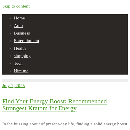
Skip to content
Home
Auto
Business
Entertainment
Health
shopping
Tech
Hire me
July 1, 2025
Find Your Energy Boost: Recommended
Strongest Kratom for Energy
In the buzzing about of present-day life, finding a solid energy boost