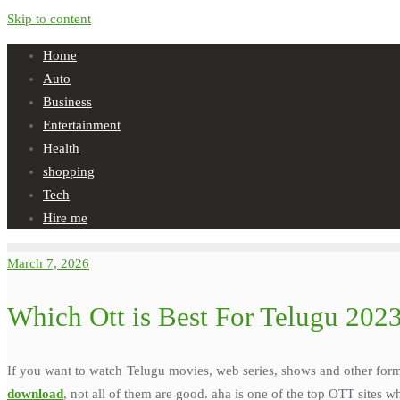
Skip to content
Home
Auto
Business
Entertainment
Health
shopping
Tech
Hire me
March 7, 2026
Which Ott is Best For Telugu 202
If you want to watch Telugu movies, web series, shows and other form
download
, not all of them are good. aha is one of the top OTT sites 