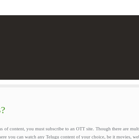
3?
s of content, you must subscribe to an OTT site. Though there are mult
where you can watch any Telugu content of your choice, be it movies, web 