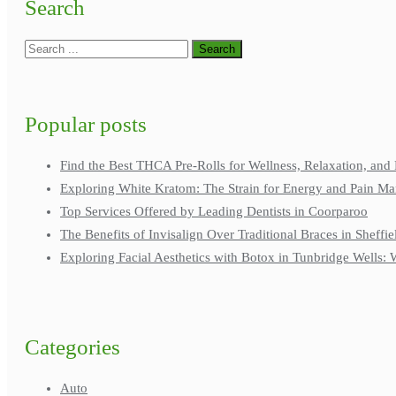
Search
Popular posts
Find the Best THCA Pre-Rolls for Wellness, Relaxation, and 
Exploring White Kratom: The Strain for Energy and Pain M
Top Services Offered by Leading Dentists in Coorparoo
The Benefits of Invisalign Over Traditional Braces in Sheffie
Exploring Facial Aesthetics with Botox in Tunbridge Wells
Categories
Auto