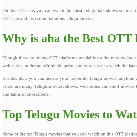
On this OTT site, you can watch the latest Telugu talk shows such as 
OTT site and also some fabulous telugu movies.
Why is aha the Best OTT 
Though there are many OTT platforms available on the market,aha is e
web series, under an affordable price, and you can also watch the late
Besides that, you can access your favourite Telugu movies anytime 
There are many Telugu movies, shows, web series and short movies th
and lakhs of subscribers.
Top Telugu Movies to Wa
Some of the top Telugu movies that you can watch on this OTT platfor