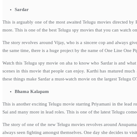
Sardar
This is arguably one of the most awaited Telugu movies directed by 
more. This is one of the best Telugu spy movies that you can watch on
The story revolves around Vijay, who is a sincere cop and always gives
the same time, there is a huge project by the name of One Line One Pip
Watch this Telugu spy movie on aha to know who Sardar is and what co
scenes in this movie that people can enjoy. Karthi has matured much a
these things make Sardar a must-watch movie on the largest Telugu O
Bhama Kalapam
This is another exciting Telugu movie starring Priyamani in the lead 
Sai and many more in lead roles. This is one of the latest Telugu com
The story of one of the new Telugu movies revolves around Anupama, a
always seen fighting amongst themselves. One day she decides to visit