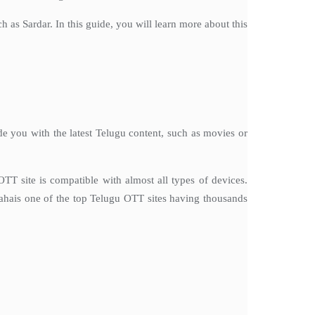
as Sardar. In this guide, you will learn more about this
e you with the latest Telugu content, such as movies or
T site is compatible with almost all types of devices.
ahais one of the top Telugu OTT sites having thousands