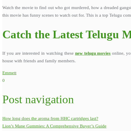
Watch the movie to find out who got murdered, how a dreaded gangster
this movie has funny scenes to watch out for. This is a top Telugu com
Catch the Latest Telugu M
If you are interested in watching these
new telugu movies
online, yo
house with friends and family members.
Emmett
0
Post navigation
How long does the aroma from HHC cartridges last?
Lion’s Mane Gummies: A Comprehensive Buyer’s Guide