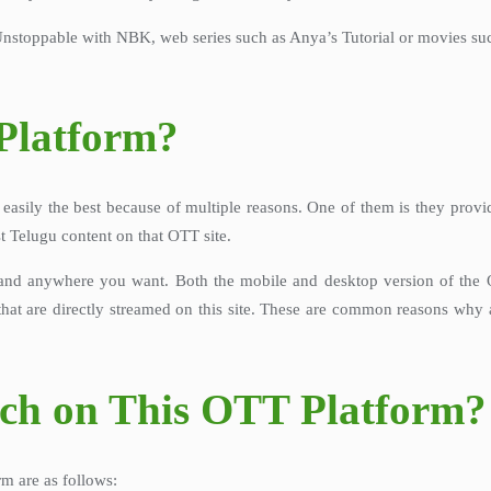
Unstoppable with NBK, web series such as Anya’s Tutorial or movies such 
Platform?
asily the best because of multiple reasons. One of them is they provid
st Telugu content on that OTT site.
and anywhere you want. Both the mobile and desktop version of the OT
at are directly streamed on this site. These are common reasons why 
tch on This OTT Platform?
m are as follows: