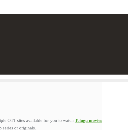
iple OTT sites available for you to watch
Telugu movies
series or originals.