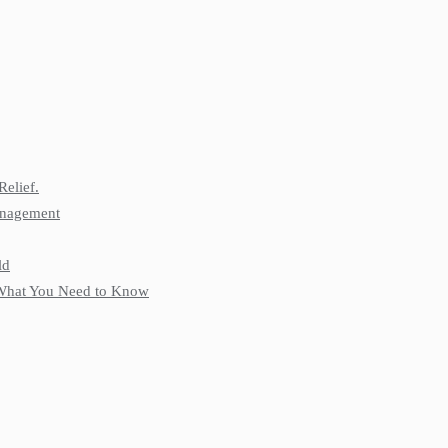
Relief.
anagement
ld
: What You Need to Know