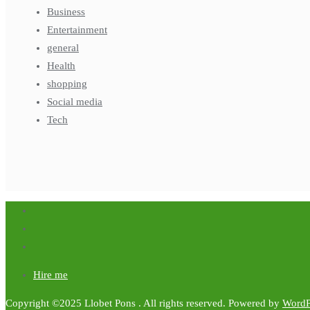
Business
Entertainment
general
Health
shopping
Social media
Tech
Hire me
Copyright ©2025 Llobet Pons . All rights reserved.
Powered by
WordP