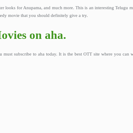
 looks for Anupama, and much more. This is an interesting Telugu movi
edy movie that you should definitely give a try.
ovies on aha.
u must subscribe to aha today. It is the best OTT site where you can 