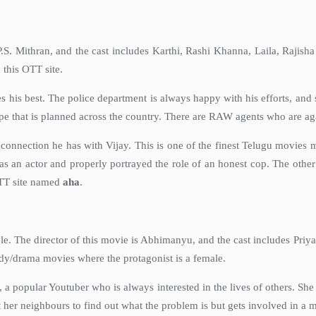
P.S. Mithran, and the cast includes Karthi, Rashi Khanna, Laila, Raji
 this OTT site.
 his best. The police department is always happy with his efforts, and 
e that is planned across the country. There are RAW agents who are again
nnection he has with Vijay. This is one of the finest Telugu movies ma
s an actor and properly portrayed the role of an honest cop. The other 
TT site named
aha
.
role. The director of this movie is Abhimanyu, and the cast includes Pr
edy/drama movies where the protagonist is a female.
 popular Youtuber who is always interested in the lives of others. Sh
 her neighbours to find out what the problem is but gets involved in a 