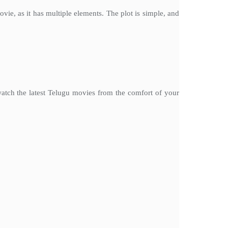
e, as it has multiple elements. The plot is simple, and
watch the latest Telugu movies from the comfort of your