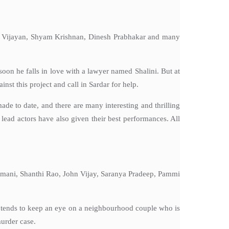
sha Vijayan, Shyam Krishnan, Dinesh Prabhakar and many
soon he falls in love with a lawyer named Shalini. But at
st this project and call in Sardar for help.
de to date, and there are many interesting and thrilling
lead actors have also given their best performances. All
iyamani, Shanthi Rao, John Vijay, Saranya Pradeep, Pammi
e tends to keep an eye on a neighbourhood couple who is
murder case.