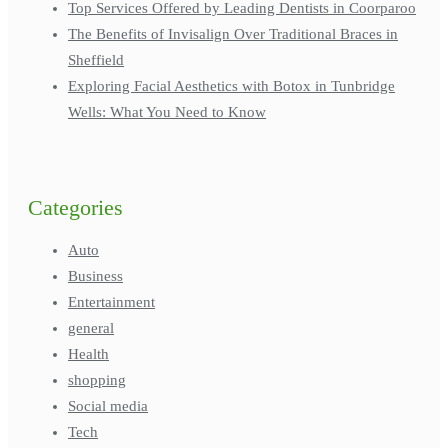
Top Services Offered by Leading Dentists in Coorparoo
The Benefits of Invisalign Over Traditional Braces in
Sheffield
Exploring Facial Aesthetics with Botox in Tunbridge
Wells: What You Need to Know
Categories
Auto
Business
Entertainment
general
Health
shopping
Social media
Tech