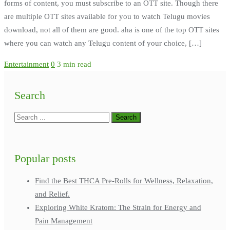
forms of content, you must subscribe to an OTT site. Though there
are multiple OTT sites available for you to watch Telugu movies
download, not all of them are good. aha is one of the top OTT sites
where you can watch any Telugu content of your choice, […]
Entertainment
0
3 min read
Search
Popular posts
Find the Best THCA Pre-Rolls for Wellness, Relaxation,
and Relief.
Exploring White Kratom: The Strain for Energy and
Pain Management