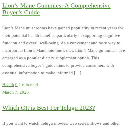
Lion’s Mane Gummies: A Comprehensive
Buyer’s Guide
Lion’s Mane mushrooms have gained popularity in recent years for
their potential health benefits, particularly in supporting cognitive
function and overall well-being. As a convenient and tasty way to
incorporate Lion’s Mane into one’s diet, Lion’s Mane gummies have
emerged as a popular dietary supplement option. This
comprehensive buyer’s guide aims to provide consumers with
essential information to make informed […]
Health
0
1 min read
March 7, 2026
Which Ott is Best For Telugu 2023?
If you want to watch Telugu movies, web series, shows and other