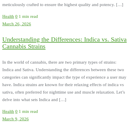
meticulously crafted to ensure the highest quality and potency. […]
Health
0
1 min read
March 26, 2026
Understanding the Differences: Indica vs. Sativa
Cannabis Strains
In the world of cannabis, there are two primary types of strains:
Indica and Sativa. Understanding the differences between these two
categories can significantly impact the type of experience a user may
have. Indica strains are known for their relaxing effects of indica vs
sativa, often preferred for nighttime use and muscle relaxation. Let’s
delve into what sets Indica and […]
Health
0
1 min read
March 9, 2026