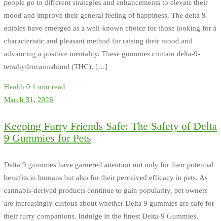
people go to different strategies and enhancements to elevate their
mood and improve their general feeling of happiness. The delta 9
edibles have emerged as a well-known choice for those looking for a
characteristic and pleasant method for raising their mood and
advancing a positive mentality. These gummies contain delta-9-
tetrahydrocannabinol (THC), […]
Health
0
1 min read
March 31, 2026
Keeping Furry Friends Safe: The Safety of Delta
9 Gummies for Pets
Delta 9 gummies have garnered attention not only for their potential
benefits in humans but also for their perceived efficacy in pets. As
cannabis-derived products continue to gain popularity, pet owners
are increasingly curious about whether Delta 9 gummies are safe for
their furry companions. Indulge in the finest Delta-9 Gummies,