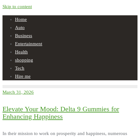
Skip to content
Home
Auto
Business
Entertainment
Health
shopping
Tech
Hire me
March 31, 2026
Elevate Your Mood: Delta 9 Gummies for
Enhancing Happiness
In their mission to work on prosperity and happiness, numerous