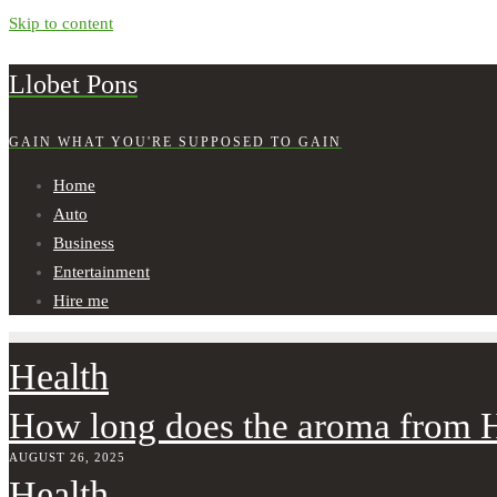
Skip to content
Llobet Pons
GAIN WHAT YOU'RE SUPPOSED TO GAIN
Home
Auto
Business
Entertainment
Hire me
Health
How long does the aroma from H
AUGUST 26, 2025
Health