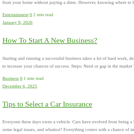
from your home without paying a dime. However, knowing where to begi
Entertainment
0
2 min read
January 8, 2026
How To Start A New Business?
Starting and running a successful business takes a lot of hard work, de
to increase your chances of success. Steps: Need or gap in the market Th
Business
0
1 min read
December 6, 2025
Tips to Select a Car Insurance
Everyone these days owns a vehicle. Cars have evolved from being a 
some legal issues, and whatnot? Everything comes with a chance of imp