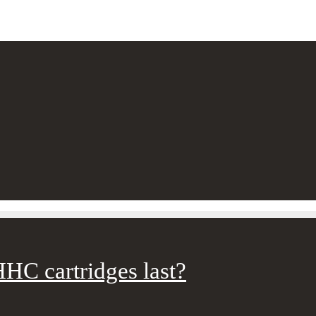
HC cartridges last?