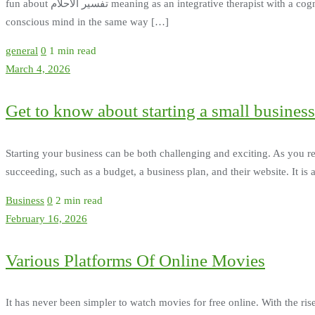
fun about تفسير الاحلام meaning as an integrative therapist with a cognitive bent. Balancing the conscious and subconscious - It is thought that dream therapy strengthens the subconscious and
conscious mind in the same way […]
general
0
1 min read
March 4, 2026
Get to know about starting a small business
Starting your business can be both challenging and exciting. As you re
succeeding, such as a budget, a business plan, and their website. It is
Business
0
2 min read
February 16, 2026
Various Platforms Of Online Movies
It has never been simpler to watch movies for free online. With the rise