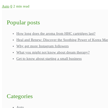
Auto
0
2 min read
Popular posts
How long does the aroma from HHC cartridges last?
Heal and Renew: Discover the Soothing Power of Korea Ma
Why get more Instagram followers
What you might not know about dream therapy?
Get to know about starting a small business
Categories
Auto