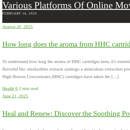
Various Platforms Of Online Mo
FEBRUARY 16, 2026
August 26, 2025
How long does the aroma from HHC cartrid
To understand how long the aroma of HHC cartridges lasts, it’s essent
flavorful hhc smokeables extracts undergo a meticulous extraction proces
High Honors Concentrates (HHC) cartridges have taken the […]
Health
0
2 min read
June 21, 2025
Heal and Renew: Discover the Soothing P