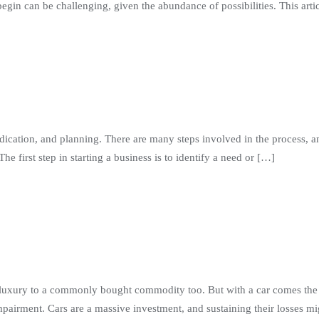
n can be challenging, given the abundance of possibilities. This artic
dication, and planning. There are many steps involved in the process, an
e first step in starting a business is to identify a need or […]
luxury to a commonly bought commodity too. But with a car comes the r
airment. Cars are a massive investment, and sustaining their losses mi