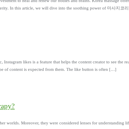
e investment to heal and renew our bodies and brains. Korea massage offer
sperity. In this article, we will dive into the soothing power of 마사지코
Instagram likes is a feature that helps the content creator to see the reac
e of content is expected from them. The like button is often […]
rapy?
ther worlds. Moreover, they were considered lenses for understanding l