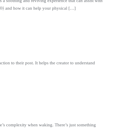
s a soothing and reviving experience that can assist with
리아 and how it can help your physical […]
tion to their post. It helps the creator to understand
ife’s complexity when waking. There’s just something