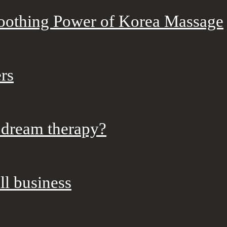
Soothing Power of Korea Massage
rs
 dream therapy?
ll business