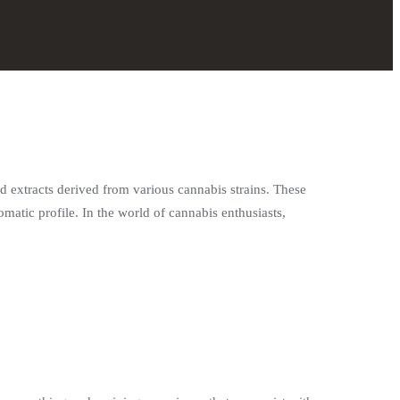
d extracts derived from various cannabis strains. These
omatic profile. In the world of cannabis enthusiasts,