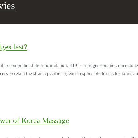
vies
ges last?
ial to comprehend their formulation. HHC cartridges contain concentrate
s to retain the strain-specific terpenes responsible for each strain’s ar
ower of Korea Massage