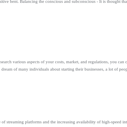
search various aspects of your costs, market, and regulations, you can 
 a dream of many individuals about starting their businesses, a lot of pe
 of streaming platforms and the increasing availability of high-speed int