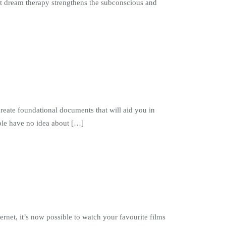
create foundational documents that will aid you in
ople have no idea about […]
ernet, it’s now possible to watch your favourite films