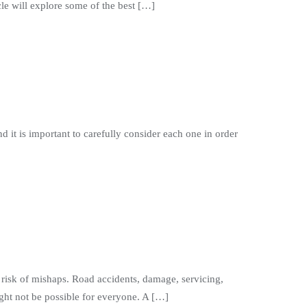
le will explore some of the best […]
d it is important to carefully consider each one in order
isk of mishaps. Road accidents, damage, servicing,
ght not be possible for everyone. A […]