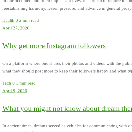
In our occupied and often unpleasant lives, it’s critical to require th
reestablishing harmony, lessen pressure, and advance in general pro
Health
0
2 min read
April 27, 2026
Why get more Instagram followers
On a platform where one shares their photos and videos with the public, 
what they should post more to keep their followers happy and what typ
Tech
0
1 min read
April 9, 2026
What you might not know about dream the
In ancient times, dreams served as vehicles for communicating with o