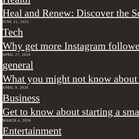
Heal and Renew: Discover the 
JUNE 21, 2025
Tech
Why get more Instagram followe
APRIL 27, 2026
general
What you might not know about
APRIL 9, 2026
Business
Get to know about starting a sma
MARCH 4, 2026
Entertainment