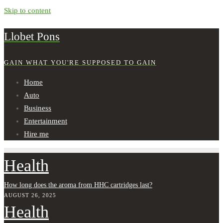
Skip to content
Llobet Pons
GAIN WHAT YOU'RE SUPPOSED TO GAIN
Home
Auto
Business
Entertainment
Hire me
Health
How long does the aroma from HHC cartridges last?
AUGUST 26, 2025
Health