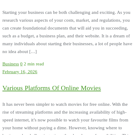
Starting your business can be both challenging and exciting. As you
research various aspects of your costs, market, and regulations, you
can create foundational documents that will aid you in succeeding,
such as a budget, a business plan, and their website. It is a dream of
many individuals about starting their businesses, a lot of people have
no idea about […]
Business
0
2 min read
February 16, 2026
Various Platforms Of Online Movies
It has never been simpler to watch movies for free online. With the
rise of streaming platforms and the increasing availability of high-
speed internet, it’s now possible to watch your favourite films from
your home without paying a dime. However, knowing where to