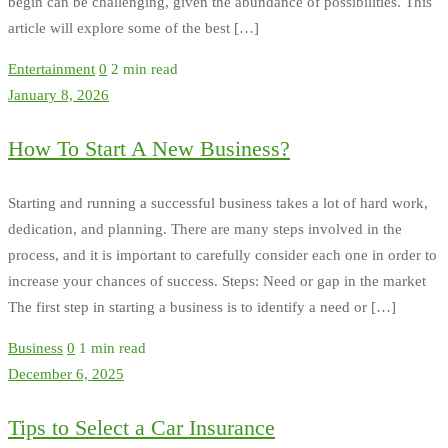
begin can be challenging, given the abundance of possibilities. This
article will explore some of the best […]
Entertainment
0
2 min read
January 8, 2026
How To Start A New Business?
Starting and running a successful business takes a lot of hard work,
dedication, and planning. There are many steps involved in the
process, and it is important to carefully consider each one in order to
increase your chances of success. Steps: Need or gap in the market
The first step in starting a business is to identify a need or […]
Business
0
1 min read
December 6, 2025
Tips to Select a Car Insurance