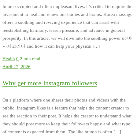
In our occupied and often unpleasant lives, it’s critical to require the
investment to heal and renew our bodies and brains. Korea massage
offers a soothing and reviving experience that can assist with
reestablishing harmony, lessen pressure, and advance in general
prosperity. In this article, we will dive into the soothing power of 마
사지코리아 and how it can help your physical […]
Health
0
2 min read
April 27, 2026
Why get more Instagram followers
On a platform where one shares their photos and videos with the
public, Instagram likes is a feature that helps the content creator to
see the reaction to their post. It helps the creator to understand what
they should post more to keep their followers happy and what type
of content is expected from them. The like button is often […]