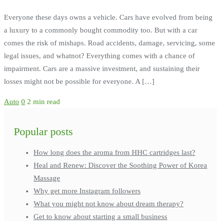
Everyone these days owns a vehicle. Cars have evolved from being
a luxury to a commonly bought commodity too. But with a car
comes the risk of mishaps. Road accidents, damage, servicing, some
legal issues, and whatnot? Everything comes with a chance of
impairment. Cars are a massive investment, and sustaining their
losses might not be possible for everyone. A […]
Auto
0
2 min read
Popular posts
How long does the aroma from HHC cartridges last?
Heal and Renew: Discover the Soothing Power of Korea
Massage
Why get more Instagram followers
What you might not know about dream therapy?
Get to know about starting a small business