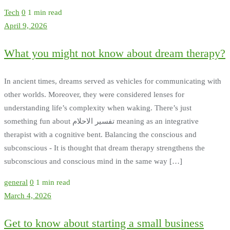
Tech
0
1 min read
April 9, 2026
What you might not know about dream therapy?
In ancient times, dreams served as vehicles for communicating with
other worlds. Moreover, they were considered lenses for
understanding life’s complexity when waking. There’s just
something fun about تفسير الاحلام meaning as an integrative
therapist with a cognitive bent. Balancing the conscious and
subconscious - It is thought that dream therapy strengthens the
subconscious and conscious mind in the same way […]
general
0
1 min read
March 4, 2026
Get to know about starting a small business