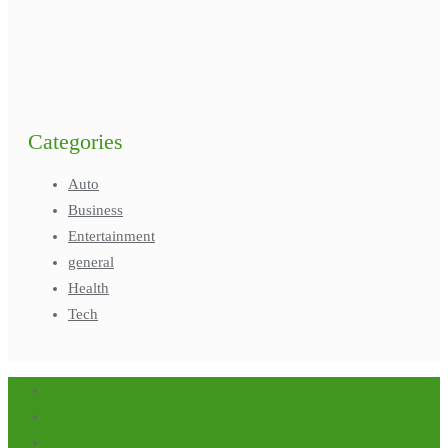
Categories
Auto
Business
Entertainment
general
Health
Tech