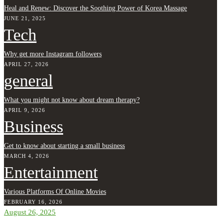
Heal and Renew: Discover the Soothing Power of Korea Massage
JUNE 21, 2025
Tech
Why get more Instagram followers
APRIL 27, 2026
general
What you might not know about dream therapy?
APRIL 9, 2026
Business
Get to know about starting a small business
MARCH 4, 2026
Entertainment
Various Platforms Of Online Movies
FEBRUARY 16, 2026
August 26, 2025