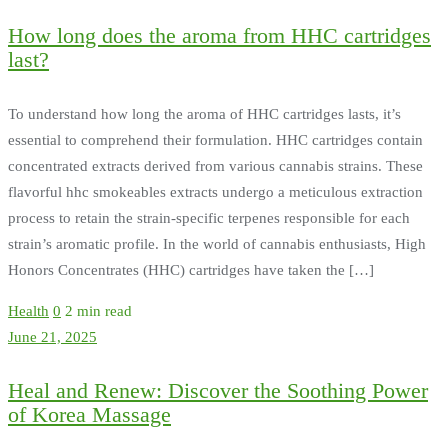
How long does the aroma from HHC cartridges
last?
To understand how long the aroma of HHC cartridges lasts, it’s
essential to comprehend their formulation. HHC cartridges contain
concentrated extracts derived from various cannabis strains. These
flavorful hhc smokeables extracts undergo a meticulous extraction
process to retain the strain-specific terpenes responsible for each
strain’s aromatic profile. In the world of cannabis enthusiasts, High
Honors Concentrates (HHC) cartridges have taken the […]
Health
0
2 min read
June 21, 2025
Heal and Renew: Discover the Soothing Power
of Korea Massage