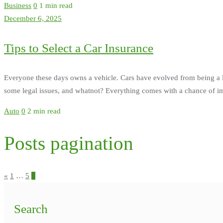
Business
0
1 min read
December 6, 2025
Tips to Select a Car Insurance
Everyone these days owns a vehicle. Cars have evolved from being a 
some legal issues, and whatnot? Everything comes with a chance of imp
Auto
0
2 min read
Posts pagination
«
1
…
5
6
Search