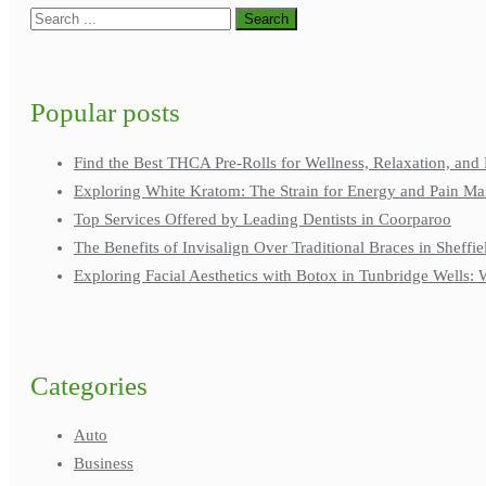
Popular posts
Find the Best THCA Pre-Rolls for Wellness, Relaxation, and 
Exploring White Kratom: The Strain for Energy and Pain M
Top Services Offered by Leading Dentists in Coorparoo
The Benefits of Invisalign Over Traditional Braces in Sheffie
Exploring Facial Aesthetics with Botox in Tunbridge Wells
Categories
Auto
Business