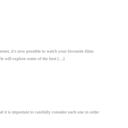
ernet, it’s now possible to watch your favourite films
le will explore some of the best […]
d it is important to carefully consider each one in order