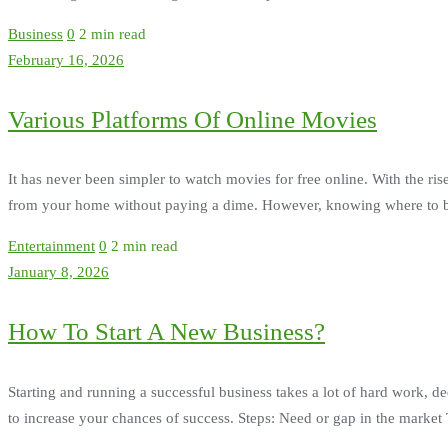
Business
0
2 min read
February 16, 2026
Various Platforms Of Online Movies
It has never been simpler to watch movies for free online. With the rise
from your home without paying a dime. However, knowing where to begi
Entertainment
0
2 min read
January 8, 2026
How To Start A New Business?
Starting and running a successful business takes a lot of hard work, de
to increase your chances of success. Steps: Need or gap in the market Th