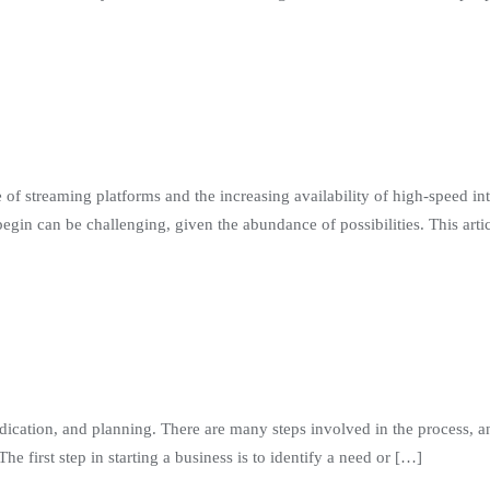
 of streaming platforms and the increasing availability of high-speed int
n can be challenging, given the abundance of possibilities. This artic
dication, and planning. There are many steps involved in the process, an
e first step in starting a business is to identify a need or […]