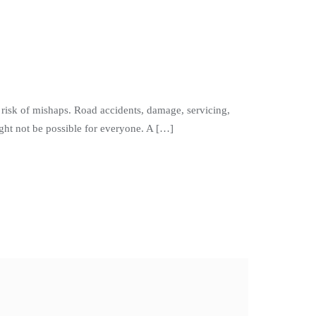
isk of mishaps. Road accidents, damage, servicing,
ght not be possible for everyone. A […]