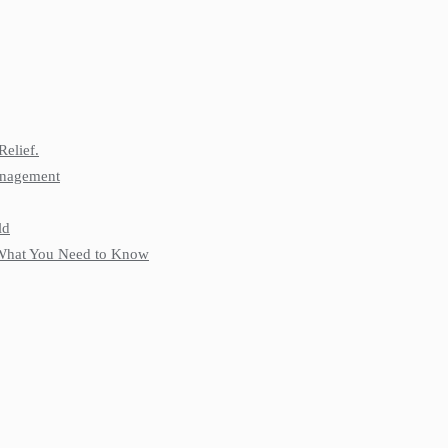
Relief.
anagement
ld
: What You Need to Know