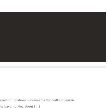
create foundational documents that will aid you in
ople have no idea about […]