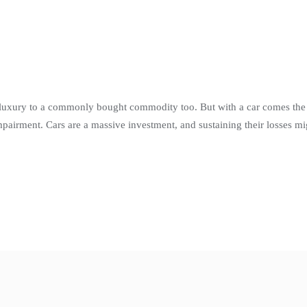
luxury to a commonly bought commodity too. But with a car comes the r
airment. Cars are a massive investment, and sustaining their losses mi