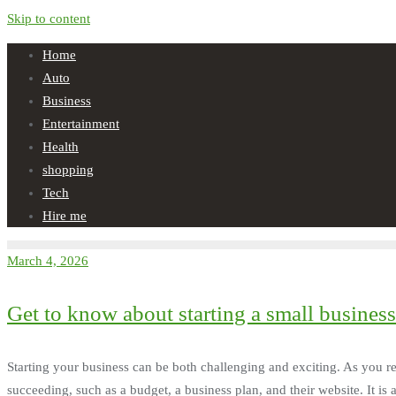
Skip to content
Home
Auto
Business
Entertainment
Health
shopping
Tech
Hire me
March 4, 2026
Get to know about starting a small business
Starting your business can be both challenging and exciting. As you re
succeeding, such as a budget, a business plan, and their website. It is