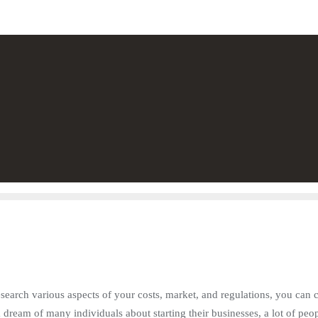
search various aspects of your costs, market, and regulations, you can 
 a dream of many individuals about starting their businesses, a lot of pe