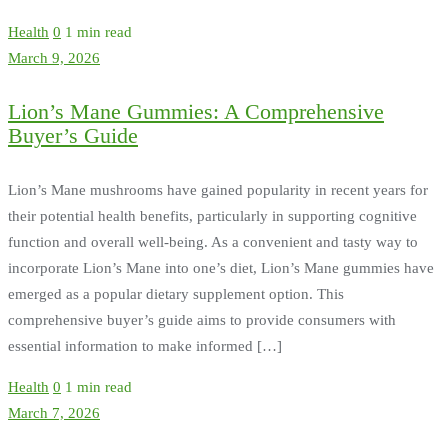
Health
0
1 min read
March 9, 2026
Lion’s Mane Gummies: A Comprehensive
Buyer’s Guide
Lion’s Mane mushrooms have gained popularity in recent years for
their potential health benefits, particularly in supporting cognitive
function and overall well-being. As a convenient and tasty way to
incorporate Lion’s Mane into one’s diet, Lion’s Mane gummies have
emerged as a popular dietary supplement option. This
comprehensive buyer’s guide aims to provide consumers with
essential information to make informed […]
Health
0
1 min read
March 7, 2026