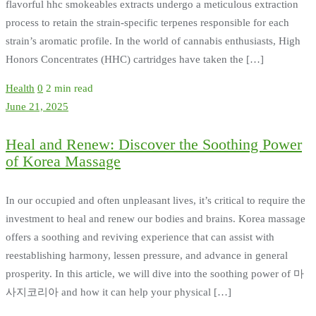
flavorful hhc smokeables extracts undergo a meticulous extraction
process to retain the strain-specific terpenes responsible for each
strain’s aromatic profile. In the world of cannabis enthusiasts, High
Honors Concentrates (HHC) cartridges have taken the […]
Health
0
2 min read
June 21, 2025
Heal and Renew: Discover the Soothing Power
of Korea Massage
In our occupied and often unpleasant lives, it’s critical to require the
investment to heal and renew our bodies and brains. Korea massage
offers a soothing and reviving experience that can assist with
reestablishing harmony, lessen pressure, and advance in general
prosperity. In this article, we will dive into the soothing power of 마
사지코리아 and how it can help your physical […]