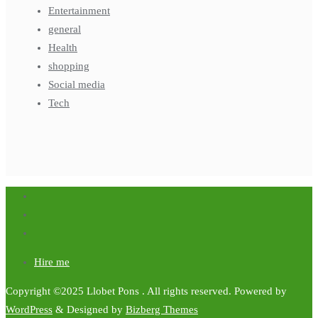
Entertainment
general
Health
shopping
Social media
Tech
Hire me
Copyright ©2025 Llobet Pons . All rights reserved.
Powered by
WordPress
&
Designed by
Bizberg Themes