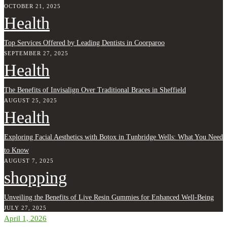
OCTOBER 21, 2025
Health
Top Services Offered by Leading Dentists in Coorparoo
SEPTEMBER 27, 2025
Health
The Benefits of Invisalign Over Traditional Braces in Sheffield
AUGUST 25, 2025
Health
Exploring Facial Aesthetics with Botox in Tunbridge Wells: What You Need
to Know
AUGUST 7, 2025
shopping
Unveiling the Benefits of Live Resin Gummies for Enhanced Well-Being
JULY 27, 2025
April 1, 2026