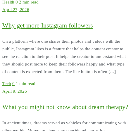
Health
0
2 min read
April 27, 2026
Why get more Instagram followers
On a platform where one shares their photos and videos with the
public, Instagram likes is a feature that helps the content creator to
see the reaction to their post. It helps the creator to understand what
they should post more to keep their followers happy and what type
of content is expected from them. The like button is often […]
Tech
0
1 min read
April 9, 2026
What you might not know about dream therapy?
In ancient times, dreams served as vehicles for communicating with
other worlds. Moreover, they were considered lenses for