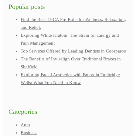
Popular posts
Find the Best THCA Pre-Rolls for Wellness, Relaxation,
and Relief.
Exploring White Kratom: The Strain for Energy and
Pain Management
Top Services Offered by Leading Dentists in Coorparoo
The Benefits of Invisalign Over Traditional Braces in
Sheffield
Exploring Facial Aesthetics with Botox in Tunbridge
Wells: What You Need to Know
Categories
Auto
Business