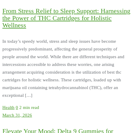
From Stress Relief to Sleep Support: Harnessing
the Power of THC Cartridges for Holistic
Wellness
In today’s speedy world, stress and sleep issues have become
progressively predominant, affecting the general prosperity of
people around the world. While there are different techniques and
intercessions accessible to address these worries, one arising
arrangement acquiring consideration is the utilization of best thc
cartridges for holistic wellness. These cartridges, loaded up with
marijuana oil containing tetrahydrocannabinol (THC), offer an
exceptional […]
Health
0
2 min read
March 31, 2026
Elevate Your Mood: Delta 9 Gummies for