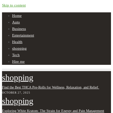
Skip to content
Home
Auto
Business
Entertainment
Health
shopping
Tech
Hire me
shopping
Find the Best THCA Pre-Rolls for Wellness, Relaxation, and Relief.
OCTOBER 27, 2025
shopping
Exploring White Kratom: The Strain for Energy and Pain Management