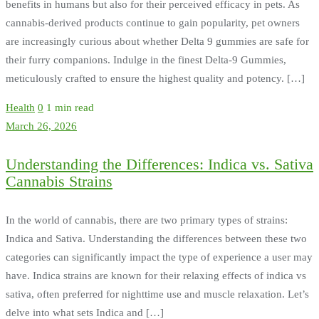
benefits in humans but also for their perceived efficacy in pets. As
cannabis-derived products continue to gain popularity, pet owners
are increasingly curious about whether Delta 9 gummies are safe for
their furry companions. Indulge in the finest Delta-9 Gummies,
meticulously crafted to ensure the highest quality and potency. […]
Health
0
1 min read
March 26, 2026
Understanding the Differences: Indica vs. Sativa
Cannabis Strains
In the world of cannabis, there are two primary types of strains:
Indica and Sativa. Understanding the differences between these two
categories can significantly impact the type of experience a user may
have. Indica strains are known for their relaxing effects of indica vs
sativa, often preferred for nighttime use and muscle relaxation. Let’s
delve into what sets Indica and […]