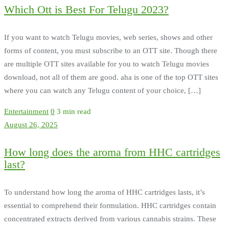
Which Ott is Best For Telugu 2023?
If you want to watch Telugu movies, web series, shows and other
forms of content, you must subscribe to an OTT site. Though there
are multiple OTT sites available for you to watch Telugu movies
download, not all of them are good. aha is one of the top OTT sites
where you can watch any Telugu content of your choice, […]
Entertainment
0
3 min read
August 26, 2025
How long does the aroma from HHC cartridges
last?
To understand how long the aroma of HHC cartridges lasts, it’s
essential to comprehend their formulation. HHC cartridges contain
concentrated extracts derived from various cannabis strains. These