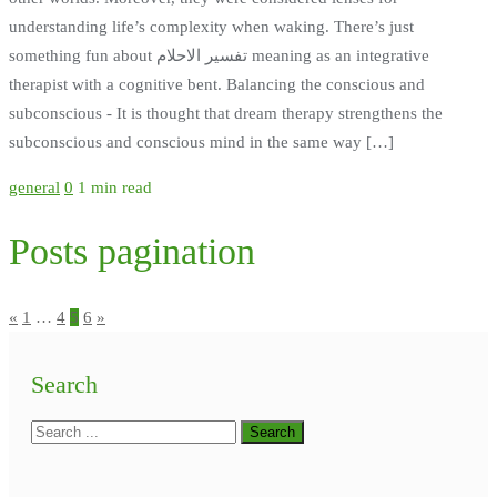
understanding life’s complexity when waking. There’s just
something fun about تفسير الاحلام meaning as an integrative
therapist with a cognitive bent. Balancing the conscious and
subconscious - It is thought that dream therapy strengthens the
subconscious and conscious mind in the same way […]
general
0
1 min read
Posts pagination
«
1
…
4
5
6
»
Search