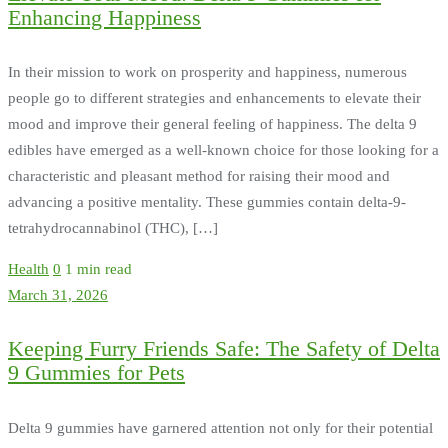
Enhancing Happiness
In their mission to work on prosperity and happiness, numerous
people go to different strategies and enhancements to elevate their
mood and improve their general feeling of happiness. The delta 9
edibles have emerged as a well-known choice for those looking for a
characteristic and pleasant method for raising their mood and
advancing a positive mentality. These gummies contain delta-9-
tetrahydrocannabinol (THC), […]
Health
0
1 min read
March 31, 2026
Keeping Furry Friends Safe: The Safety of Delta
9 Gummies for Pets
Delta 9 gummies have garnered attention not only for their potential