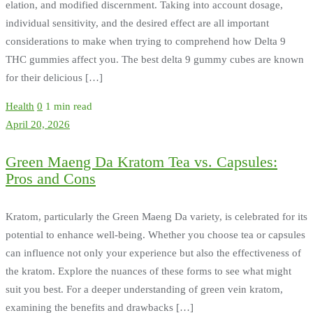
elation, and modified discernment. Taking into account dosage,
individual sensitivity, and the desired effect are all important
considerations to make when trying to comprehend how Delta 9
THC gummies affect you. The best delta 9 gummy cubes are known
for their delicious […]
Health
0
1 min read
April 20, 2026
Green Maeng Da Kratom Tea vs. Capsules:
Pros and Cons
Kratom, particularly the Green Maeng Da variety, is celebrated for its
potential to enhance well-being. Whether you choose tea or capsules
can influence not only your experience but also the effectiveness of
the kratom. Explore the nuances of these forms to see what might
suit you best. For a deeper understanding of green vein kratom,
examining the benefits and drawbacks […]