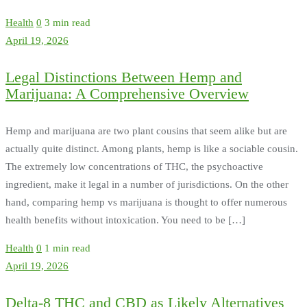
Health
0
3 min read
April 19, 2026
Legal Distinctions Between Hemp and
Marijuana: A Comprehensive Overview
Hemp and marijuana are two plant cousins that seem alike but are
actually quite distinct. Among plants, hemp is like a sociable cousin.
The extremely low concentrations of THC, the psychoactive
ingredient, make it legal in a number of jurisdictions. On the other
hand, comparing hemp vs marijuana is thought to offer numerous
health benefits without intoxication. You need to be […]
Health
0
1 min read
April 19, 2026
Delta-8 THC and CBD as Likely Alternatives