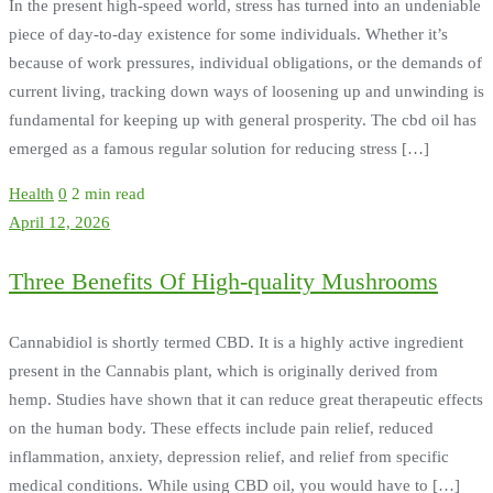
In the present high-speed world, stress has turned into an undeniable
piece of day-to-day existence for some individuals. Whether it’s
because of work pressures, individual obligations, or the demands of
current living, tracking down ways of loosening up and unwinding is
fundamental for keeping up with general prosperity. The cbd oil has
emerged as a famous regular solution for reducing stress […]
Health
0
2 min read
April 12, 2026
Three Benefits Of High-quality Mushrooms
Cannabidiol is shortly termed CBD. It is a highly active ingredient
present in the Cannabis plant, which is originally derived from
hemp. Studies have shown that it can reduce great therapeutic effects
on the human body. These effects include pain relief, reduced
inflammation, anxiety, depression relief, and relief from specific
medical conditions. While using CBD oil, you would have to […]