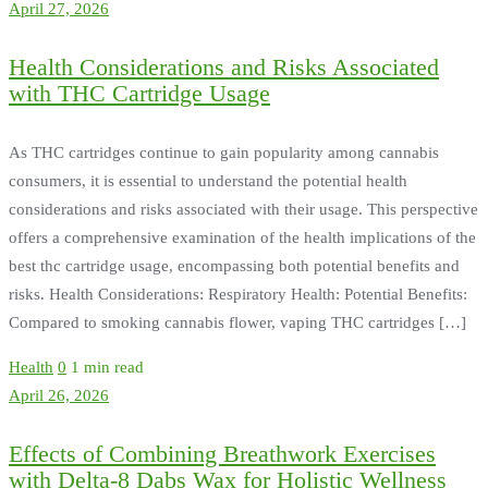
April 27, 2026
Health Considerations and Risks Associated
with THC Cartridge Usage
As THC cartridges continue to gain popularity among cannabis
consumers, it is essential to understand the potential health
considerations and risks associated with their usage. This perspective
offers a comprehensive examination of the health implications of the
best thc cartridge usage, encompassing both potential benefits and
risks. Health Considerations: Respiratory Health: Potential Benefits:
Compared to smoking cannabis flower, vaping THC cartridges […]
Health
0
1 min read
April 26, 2026
Effects of Combining Breathwork Exercises
with Delta-8 Dabs Wax for Holistic Wellness