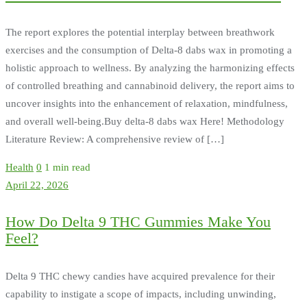
The report explores the potential interplay between breathwork
exercises and the consumption of Delta-8 dabs wax in promoting a
holistic approach to wellness. By analyzing the harmonizing effects
of controlled breathing and cannabinoid delivery, the report aims to
uncover insights into the enhancement of relaxation, mindfulness,
and overall well-being.Buy delta-8 dabs wax Here! Methodology
Literature Review: A comprehensive review of […]
Health
0
1 min read
April 22, 2026
How Do Delta 9 THC Gummies Make You
Feel?
Delta 9 THC chewy candies have acquired prevalence for their
capability to instigate a scope of impacts, including unwinding,