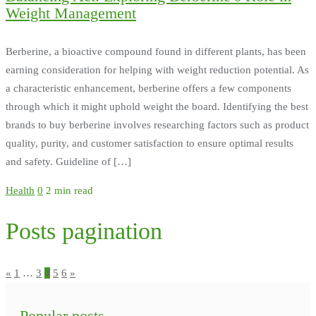
Weight Management
Berberine, a bioactive compound found in different plants, has been
earning consideration for helping with weight reduction potential. As
a characteristic enhancement, berberine offers a few components
through which it might uphold weight the board. Identifying the best
brands to buy berberine involves researching factors such as product
quality, purity, and customer satisfaction to ensure optimal results
and safety. Guideline of […]
Health
0
2 min read
Posts pagination
«
1
…
3
4
5
6
»
Popular posts