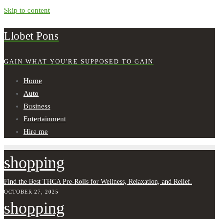
Skip to content
Llobet Pons
GAIN WHAT YOU'RE SUPPOSED TO GAIN
Home
Auto
Business
Entertainment
Hire me
shopping
Find the Best THCA Pre-Rolls for Wellness, Relaxation, and Relief.
OCTOBER 27, 2025
shopping