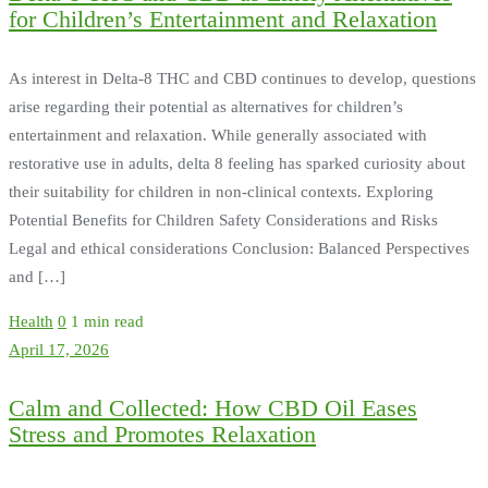
for Children’s Entertainment and Relaxation
As interest in Delta-8 THC and CBD continues to develop, questions
arise regarding their potential as alternatives for children’s
entertainment and relaxation. While generally associated with
restorative use in adults, delta 8 feeling has sparked curiosity about
their suitability for children in non-clinical contexts. Exploring
Potential Benefits for Children Safety Considerations and Risks
Legal and ethical considerations Conclusion: Balanced Perspectives
and […]
Health
0
1 min read
April 17, 2026
Calm and Collected: How CBD Oil Eases
Stress and Promotes Relaxation