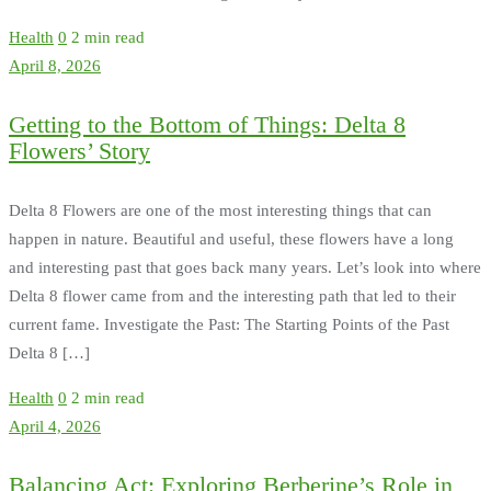
Health
0
2 min read
April 8, 2026
Getting to the Bottom of Things: Delta 8
Flowers’ Story
Delta 8 Flowers are one of the most interesting things that can
happen in nature. Beautiful and useful, these flowers have a long
and interesting past that goes back many years. Let’s look into where
Delta 8 flower came from and the interesting path that led to their
current fame. Investigate the Past: The Starting Points of the Past
Delta 8 […]
Health
0
2 min read
April 4, 2026
Balancing Act: Exploring Berberine’s Role in