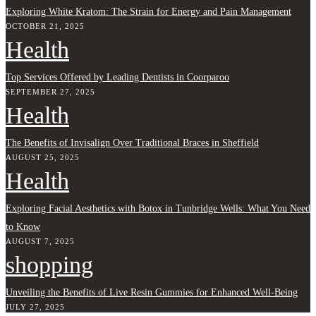
Exploring White Kratom: The Strain for Energy and Pain Management
OCTOBER 21, 2025
Health
Top Services Offered by Leading Dentists in Coorparoo
SEPTEMBER 27, 2025
Health
The Benefits of Invisalign Over Traditional Braces in Sheffield
AUGUST 25, 2025
Health
Exploring Facial Aesthetics with Botox in Tunbridge Wells: What You Need
to Know
AUGUST 7, 2025
shopping
Unveiling the Benefits of Live Resin Gummies for Enhanced Well-Being
JULY 27, 2025