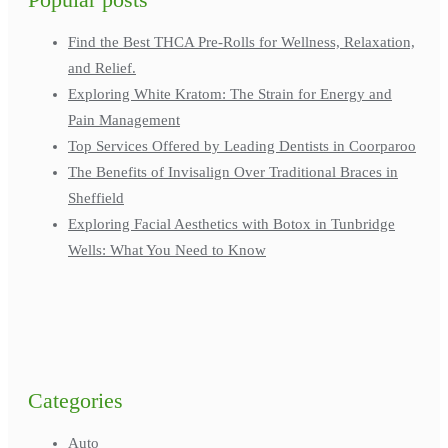
Find the Best THCA Pre-Rolls for Wellness, Relaxation,
and Relief.
Exploring White Kratom: The Strain for Energy and
Pain Management
Top Services Offered by Leading Dentists in Coorparoo
The Benefits of Invisalign Over Traditional Braces in
Sheffield
Exploring Facial Aesthetics with Botox in Tunbridge
Wells: What You Need to Know
Categories
Auto