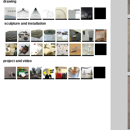
drawing
sculpture and installation
project and video