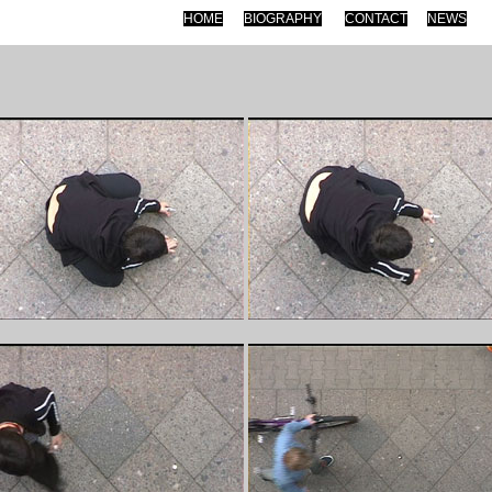
HOME
BIOGRAPHY
CONTACT
NEWS