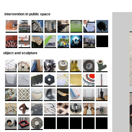
intervention in public space
object and sculpture