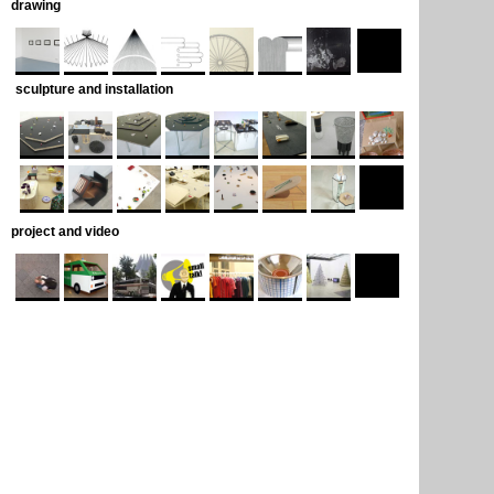
drawing
sculpture and installation
project and video