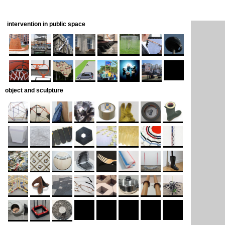
intervention in public space
object and sculpture