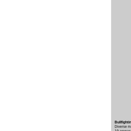
Bullfight
Diverse ma