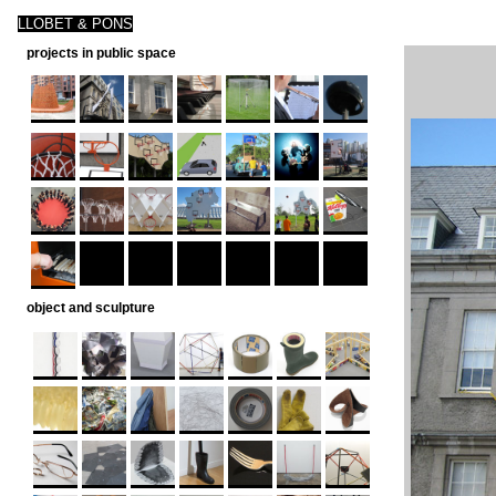
LLOBET & PONS
projects in public space
object and sculpture