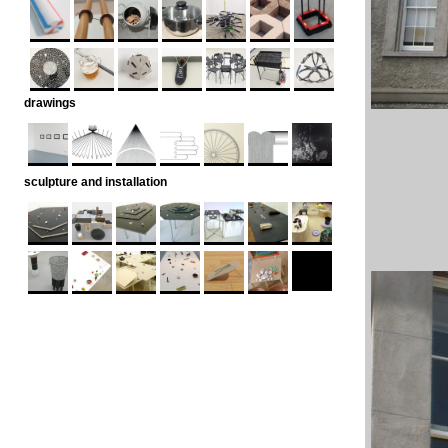
drawings
sculpture and installation