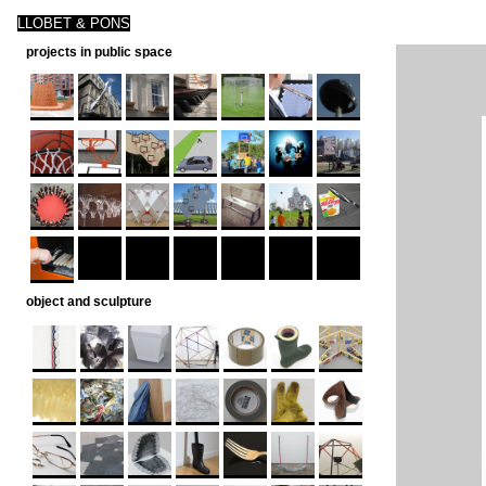
LLOBET & PONS
projects in public space
object and sculpture