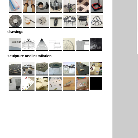
drawings
sculpture and installation