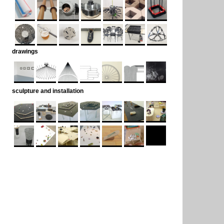
drawings
sculpture and installation