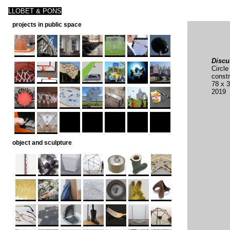
LLOBET & PONS
projects in public space
Discu
Circle
constr
78 x 
2019
object and sculpture