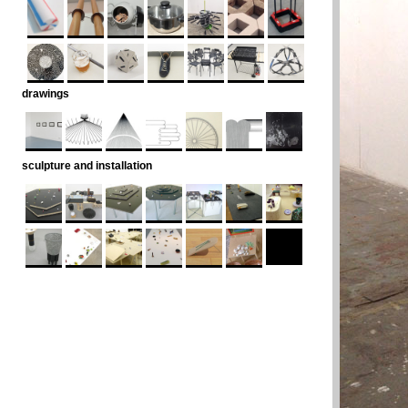
drawings
sculpture and installation