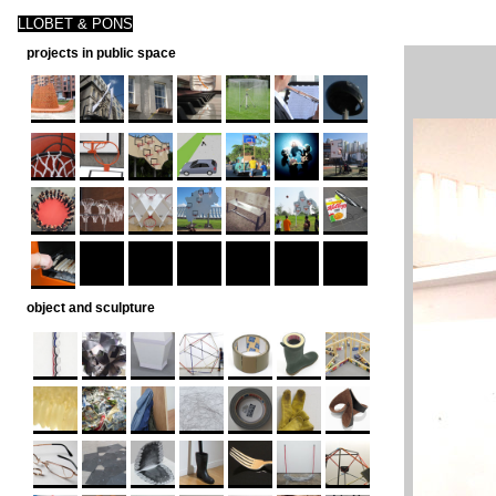
LLOBET & PONS
projects in public space
object and sculpture