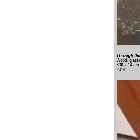
Through the
Wood, glass
300 x 14 cm
2014