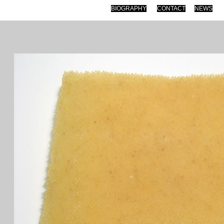
BIOGRAPHY
CONTACT
NEWS