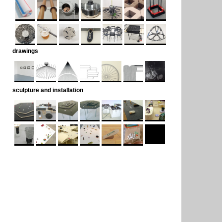
drawings
sculpture and installation