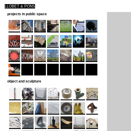
LLOBET & PONS
projects in public space
object and sculpture