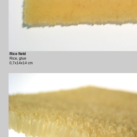
Rice field
Rice, glue
0,7x14x14 cm