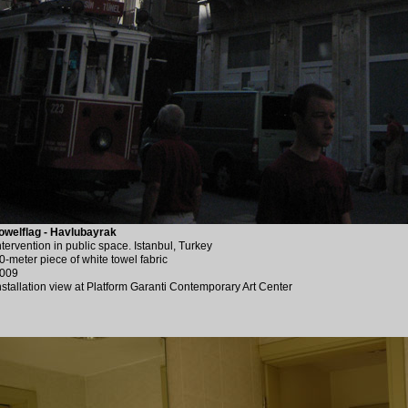
owelflag - Havlubayrak
ntervention in public space. Istanbul, Turkey
0-meter piece of white towel fabric
009
nstallation view at Platform Garanti Contemporary Art Center