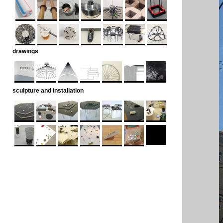
drawings
sculpture and installation