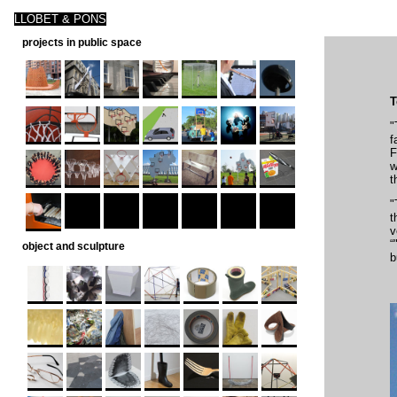
LLOBET & PONS
projects in public space
T
"
f
F
w
t
"
t
v
“
object and sculpture
b