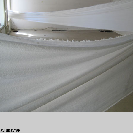
avlubayrak