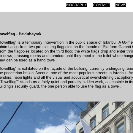
BIOGRAPHY
CONTACT
NEWS
owelflag
-
Havlubayrak
Towelflag" is a temporary intervention in the public space of Istanbul. A 60-me
abric hangs from two pre-existing flagpoles on the façade of Platform Garanti
rom the flagpoles located on the third floor, the white flags drop and enter throu
indows, crossing rooms and corridors until they meet in the toilet where hang
hey can be used as a hand towel.
Towelflag" is exhibited on the façade of the building, currently undergoing ren
he pedestrian Istiklal Avenue, one of the most populous streets in Istanbul. A
endors, neon lights and all the visual and acoustical overwhelming cacophony 
"Towelflag"” stands as a fairly quiet and partially hidden work, accessible in its
uilding's security guard, the one person able to use the flag as a towel.