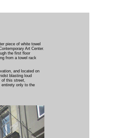
ter piece of white towel
 Contemporary Art Center.
gh the first floor
ing from a towel rack
ovation, and located on
midst blasting loud
of this street,
 entirety only to the