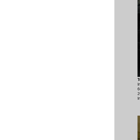
T
I
6
2
I